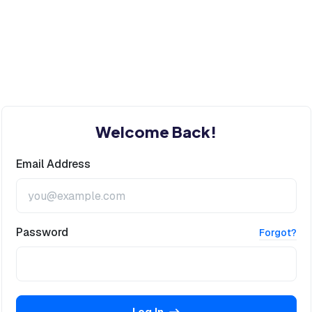
Welcome Back!
Email Address
Password
Forgot?