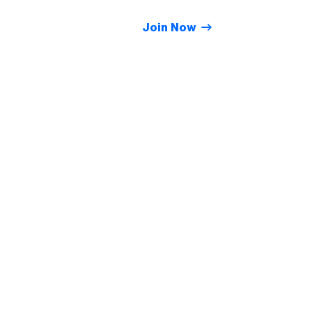
Join Now