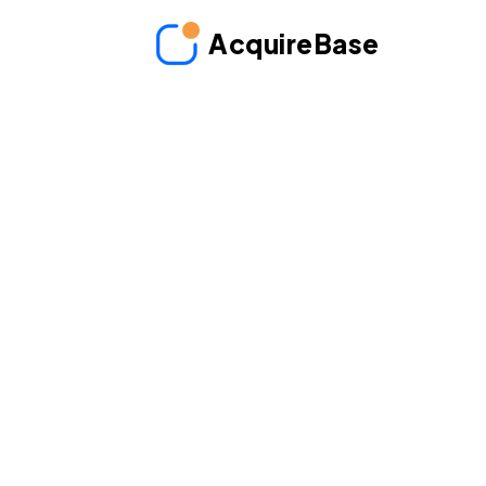
AcquireBase