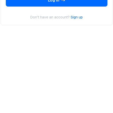
Log In
Don't have an account?
Sign up