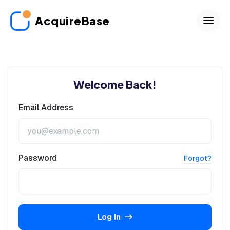
AcquireBase
Welcome Back!
Email Address
Password
Forgot?
Log In