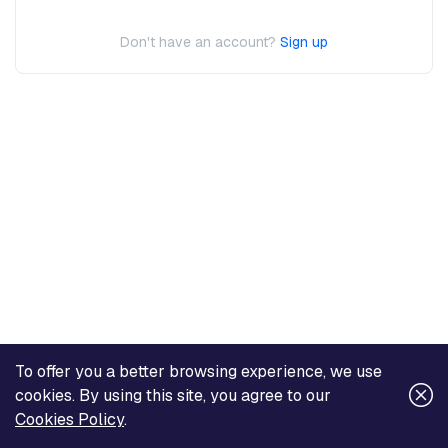
Don't have an account?
Sign up
To offer you a better browsing experience, we use
cookies. By using this site, you agree to our
Cookies Policy
.