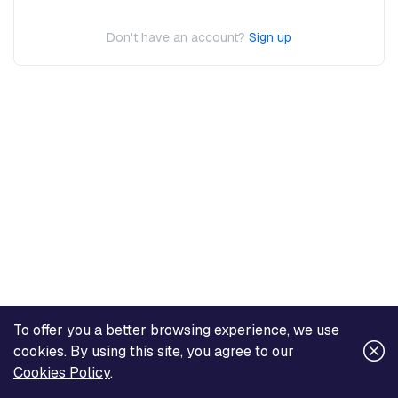
Don't have an account?
Sign up
To offer you a better browsing experience, we use
cookies. By using this site, you agree to our
Cookies Policy
.