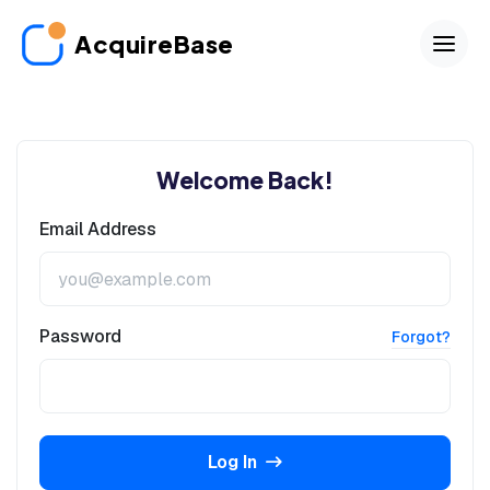
AcquireBase
Welcome Back!
Email Address
Password
Forgot?
Log In