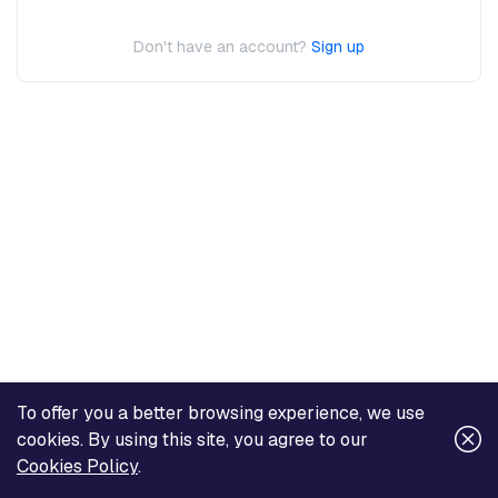
Don't have an account?
Sign up
To offer you a better browsing experience, we use
cookies. By using this site, you agree to our
Cookies Policy
.