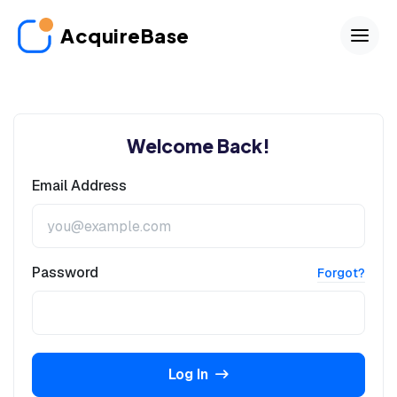
AcquireBase
Welcome Back!
Email Address
Password
Forgot?
Log In