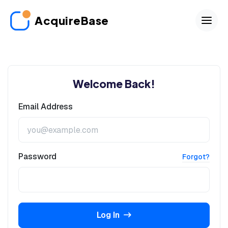
AcquireBase
Welcome Back!
Email Address
Password
Forgot?
Log In