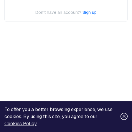
Don't have an account?
Sign up
To offer you a better browsing experience, we use
cookies. By using this site, you agree to our
Cookies Policy
.