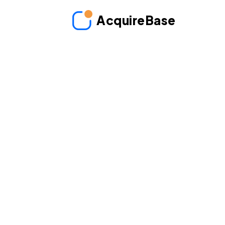
AcquireBase