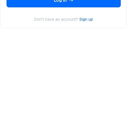
Log In
Don't have an account?
Sign up