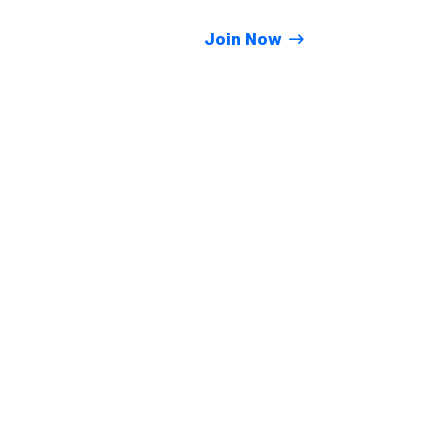
Join Now