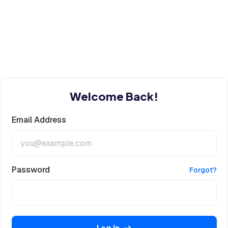
Welcome Back!
Email Address
Password
Forgot?