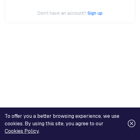
Don't have an account?
Sign up
To offer you a better browsing experience, we use
cookies. By using this site, you agree to our
Cookies Policy
.