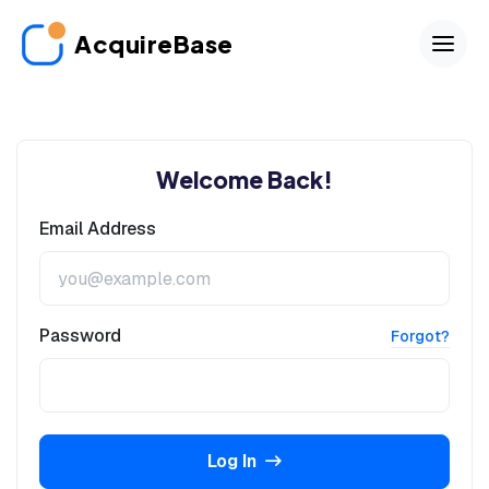
AcquireBase
Welcome Back!
Email Address
Password
Forgot?
Log In