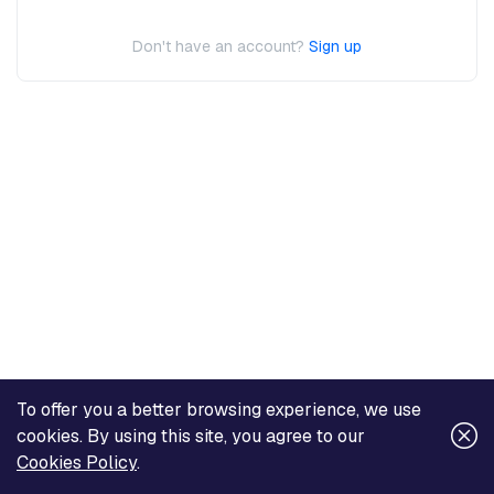
Don't have an account?
Sign up
To offer you a better browsing experience, we use
cookies. By using this site, you agree to our
Cookies Policy
.