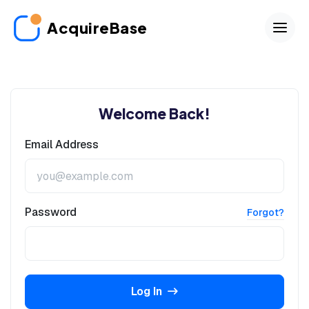
AcquireBase
Welcome Back!
Email Address
Password
Forgot?
Log In