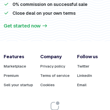
0% commission on successful sale
Close deal on your own terms
Get started now
Features
Company
Follow us
Marketplace
Privacy policy
Twitter
Premium
Terms of service
LinkedIn
Sell your startup
Cookies
Email