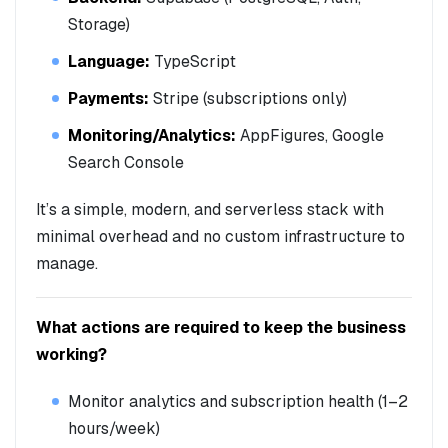
Storage)
Language:
TypeScript
Payments:
Stripe (subscriptions only)
Monitoring/Analytics:
AppFigures, Google
Search Console
It’s a simple, modern, and serverless stack with
minimal overhead and no custom infrastructure to
manage.
What actions are required to keep the business
working?
Monitor analytics and subscription health (1–2
hours/week)