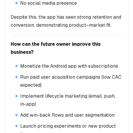
No social media presence
Despite this, the app has seen strong retention and
conversion, demonstrating product–market fit.
How can the future owner improve this
business?
Monetize the Android app with subscriptions
Run paid user acquisition campaigns (low CAC
expected)
Implement lifecycle marketing (email, push,
in-app)
Add win-back flows and user segmentation
Launch pricing experiments or new product