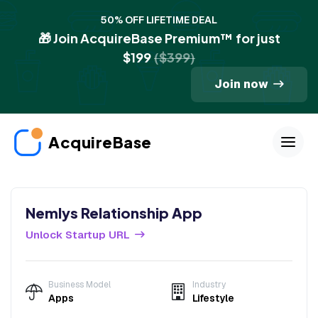
50% OFF LIFETIME DEAL
🎁 Join AcquireBase Premium™ for just
$199
($399)
Join now
AcquireBase
Nemlys Relationship App
Unlock Startup URL
Business Model
Industry
Apps
Lifestyle