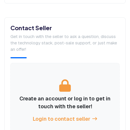
Contact Seller
Get in touch with the seller to ask a question, discuss
the technology stack, post-sale support, or just make
an offer!
Create an account or log in to get in
touch with the seller!
Login to contact seller