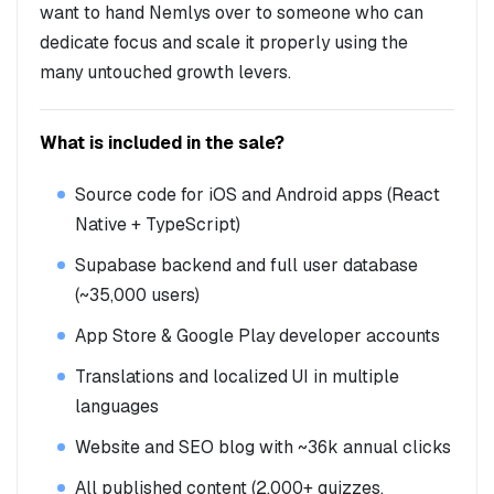
want to hand Nemlys over to someone who can
dedicate focus and scale it properly using the
many untouched growth levers.
What is included in the sale?
Source code for iOS and Android apps (React
Native + TypeScript)
Supabase backend and full user database
(~35,000 users)
App Store & Google Play developer accounts
Translations and localized UI in multiple
languages
Website and SEO blog with ~36k annual clicks
All published content (2,000+ quizzes,