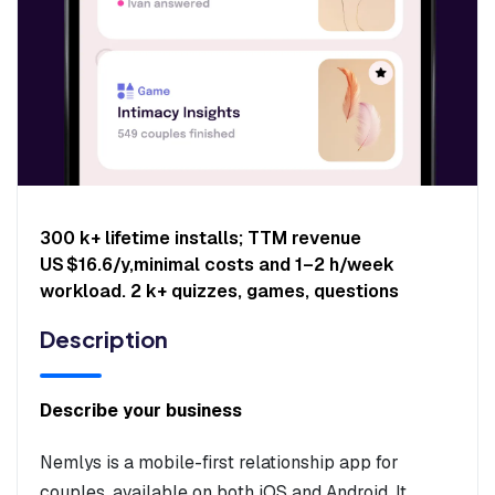
300 k+ lifetime installs; TTM revenue
US $16.6/y,minimal costs and 1–2 h/week
workload. 2 k+ quizzes, games, questions
Description
Describe your business
Nemlys is a mobile-first relationship app for
couples, available on both iOS and Android. It