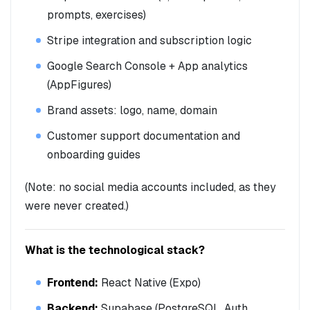
prompts, exercises)
Stripe integration and subscription logic
Google Search Console + App analytics
(AppFigures)
Brand assets: logo, name, domain
Customer support documentation and
onboarding guides
(Note: no social media accounts included, as they
were never created.)
What is the technological stack?
Frontend:
React Native (Expo)
Backend:
Supabase (PostgreSQL, Auth,