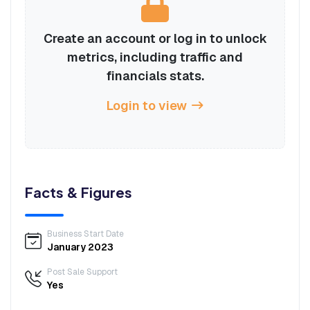
Create an account or log in to unlock
metrics, including traffic and
financials stats.
Login to view
Facts & Figures
Business Start Date
January 2023
Post Sale Support
Yes