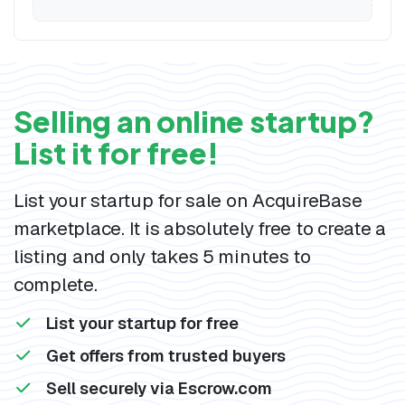
Selling an online startup?
List it for free!
List your startup for sale on AcquireBase
marketplace. It is absolutely free to create a
listing and only takes 5 minutes to
complete.
List your startup for free
Get offers from trusted buyers
Sell securely via Escrow.com