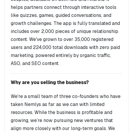
helps partners connect through interactive tools
like quizzes, games, guided conversations, and
growth challenges. The app is fully translated and
includes over 2,000 pieces of unique relationship
content. We've grown to over 35,000 registered
users and 224,000 total downloads with zero paid
marketing, powered entirely by organic traffic,
ASO, and SEO content.
Why are you selling the business?
We're a small team of three co-founders who have
taken Nemlys as far as we can with limited
resources. While the business is profitable and
growing, we’re now pursuing new ventures that
align more closely with our long-term goals. We