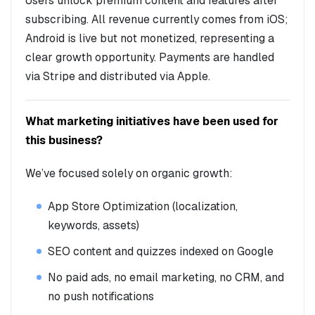
Users unlock premium content and features after
subscribing. All revenue currently comes from iOS;
Android is live but not monetized, representing a
clear growth opportunity. Payments are handled
via Stripe and distributed via Apple.
What marketing initiatives have been used for
this business?
We’ve focused solely on organic growth:
App Store Optimization (localization,
keywords, assets)
SEO content and quizzes indexed on Google
No paid ads, no email marketing, no CRM, and
no push notifications