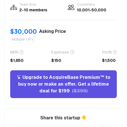
Team Size
Customers
2-10 members
10,001-50,000
$30,000
Asking Price
Multiple 1.67x
MRR
Expenses
Profit
$1,650
$150
$1,500
Upgrade to AcquireBase Premium™ to
buy now or make an offer. Get a lifetime
deal for $199
($399)
Share this startup 👇