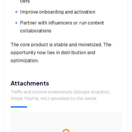
tiers
Improve onboarding and activation
Partner with influencers or run content
collaborations
The core product is stable and monetized. The
opportunity now lies in distribution and
optimization.
Attachments
Traffic and income screenshots (Google Analytics,
Stripe, PayPal, etc.) uploaded by the owner.