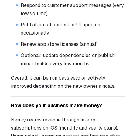
Respond to customer support messages (very
low volume)
Publish small content or UI updates
occasionally
Renew app store licenses (annual)
Optional: update dependencies or publish
minor builds every few months
Overall, it can be run passively, or actively
improved depending on the new owner’s goals.
How does your business make money?
Nemlys earns revenue through in-app
subscriptions on iOS (monthly and yearly plans).