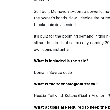
So I built Memeversity.com, a powerful no
the owner’s hands. Now, I decide the price
blockchain dev needed.
It’s built for the booming demand in this n
attract hundreds of users daily, earning 2
own coins instantly.
What is included in the sale?
Domain, Source code.
What is the technological stack?
Next.js, Tailwind, Solana (Rust + Anchor),
What actions are required to keep the 