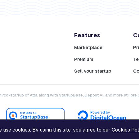
Features
C
Marketplace
Pr
Premium
Te
Sell your startup
Co
mirco-startup of
Atta
along with
StartupBase
,
Depost AI
, and more at
Fore 
 use cookies. By using this site, you agree to our
Cookies Pol