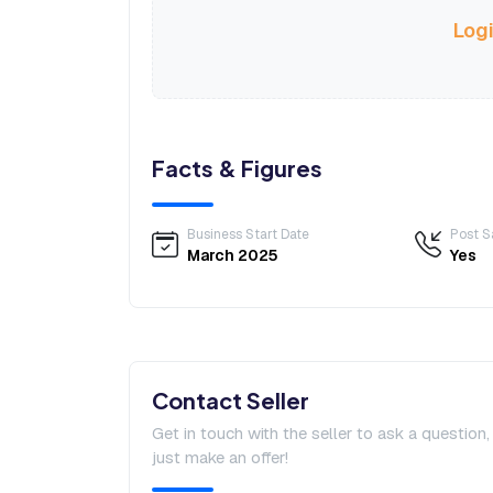
Logi
Facts & Figures
Business Start Date
Post S
March 2025
Yes
Contact Seller
Get in touch with the seller to ask a question
just make an offer!