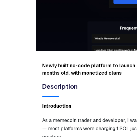
Newly built no-code platform to launc
months old, with monetized plans
Description
Introduction
As a memecoin trader and developer, I was
— most platforms were charging 1 SOL just
creators.