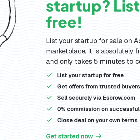
startup? List 
free!
List your startup for sale on 
marketplace. It is absolutely fr
and only takes 5 minutes to c
List your startup for free
Get offers from trusted buyer
Sell securely via Escrow.com
0% commission on successful
Close deal on your own terms
Get started now