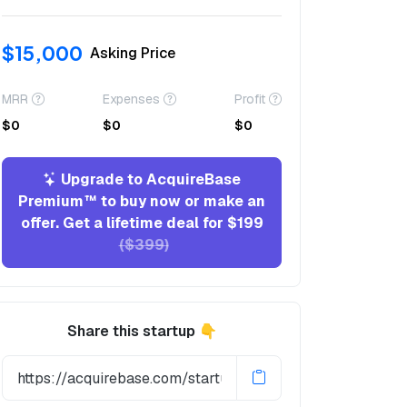
$15,000
Asking Price
MRR
Expenses
Profit
$0
$0
$0
Upgrade to AcquireBase
Premium™ to buy now or make an
offer. Get a lifetime deal for $199
($399)
Share this startup 👇