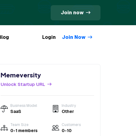
Join now
Blog
Login
Join Now
Memeversity
Unlock Startup URL
Business Model
Industry
SaaS
Other
Team Size
Customers
0-1 members
0-10