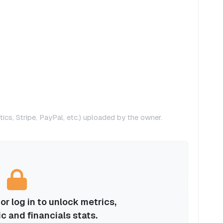
ics, Stripe, PayPal, etc.) uploaded by the owner.
r log in to unlock metrics,
ic and financials stats.