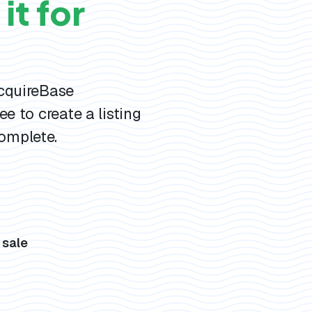
it for
AcquireBase
ee to create a listing
omplete.
s
 sale