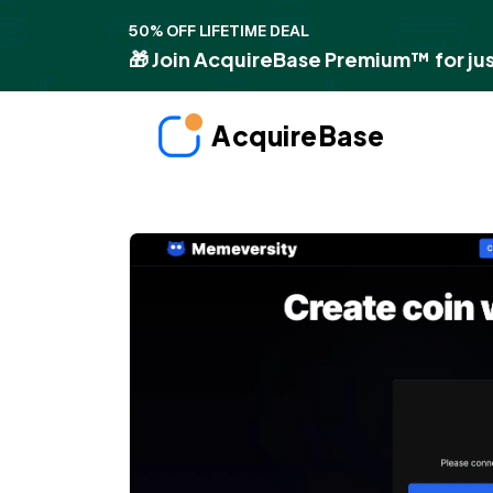
50% OFF LIFETIME DEAL
🎁 Join AcquireBase Premium™ for jus
AcquireBase