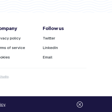
ompany
Follow us
ivacy policy
Twitter
rms of service
LinkedIn
okies
Email
Studio
.
icy
.