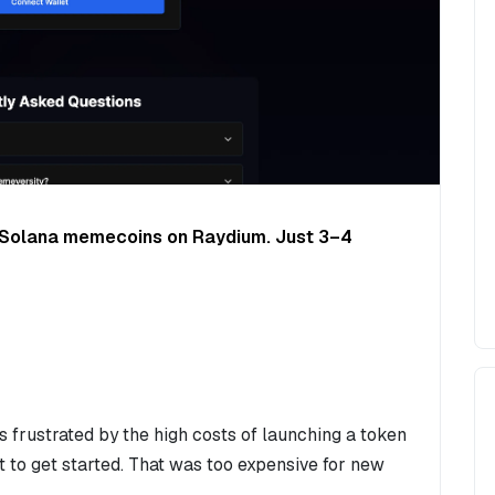
h Solana memecoins on Raydium. Just 3–4
 frustrated by the high costs of launching a token
 to get started. That was too expensive for new