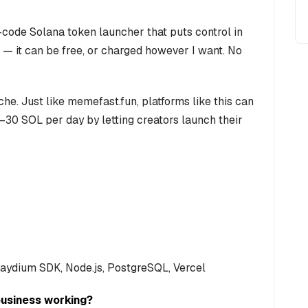
-code Solana token launcher that puts control in
 — it can be free, or charged however I want. No
iche. Just like memefast.fun, platforms like this can
0–30 SOL per day by letting creators launch their
 Raydium SDK, Node.js, PostgreSQL, Vercel
business working?