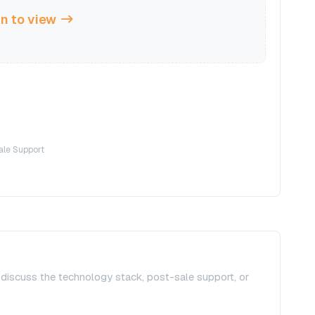
n to view
ale Support
, discuss the technology stack, post-sale support, or