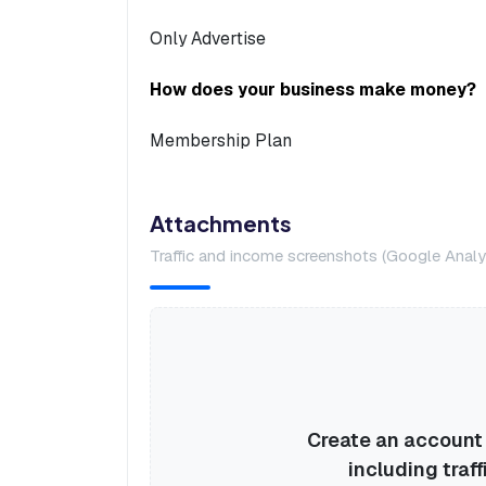
Only Advertise
How does your business make money?
Membership Plan
Attachments
Traffic and income screenshots (Google Analyt
Create an account o
including traff