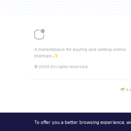
A marketplace for buying and selling online
startups ✨
© 2026 All rights reserved.
🌱 A 
To offer you a better browsing experience, we