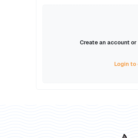
Create an account or l
Login to