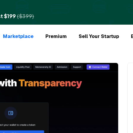
t $199
($399)
Marketplace
Premium
Sell Your Startup