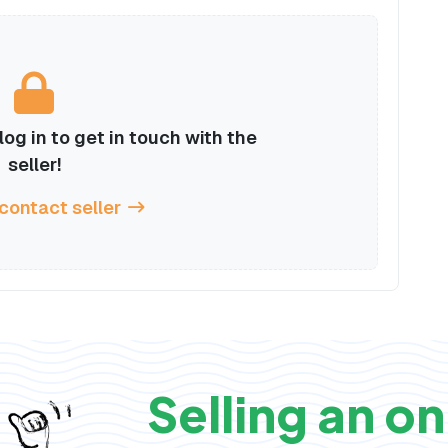
og in to get in touch with the
seller!
 contact seller
Selling an on