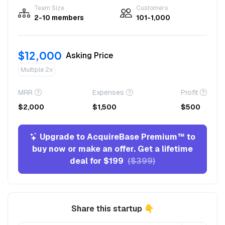
Team Size
Customers
2-10 members
101-1,000
$12,000
Asking Price
Multiple 2x
MRR
Expenses
Profit
$2,000
$1,500
$500
Upgrade to AcquireBase Premium™ to
buy now or make an offer. Get a lifetime
deal for $199
($399)
Share this startup 👇