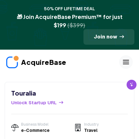
50% OFF LIFETIME DEAL
🎁 Join AcquireBase Premium™ for just
$199
($399)
Join now
AcquireBase
Touralia
Unlock Startup URL
Business Model
Industry
e-Commerce
Travel