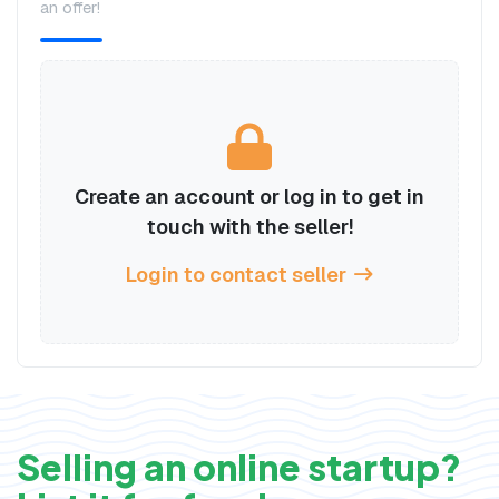
an offer!
Create an account or log in to get in
touch with the seller!
Login to contact seller
Selling an online startup?