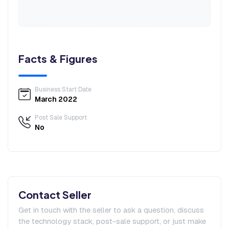
Facts & Figures
Business Start Date
March 2022
Post Sale Support
No
Contact Seller
Get in touch with the seller to ask a question, discuss
the technology stack, post-sale support, or just make