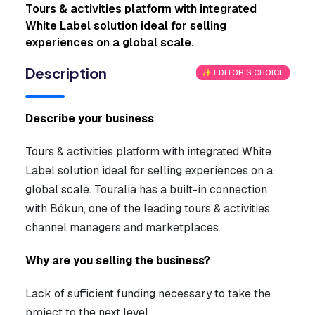
Tours & activities platform with integrated
White Label solution ideal for selling
experiences on a global scale.
Description
✨ EDITOR'S CHOICE
Describe your business
Tours & activities platform with integrated White
Label solution ideal for selling experiences on a
global scale. Touralia has a built-in connection
with Bókun, one of the leading tours & activities
channel managers and marketplaces.
Why are you selling the business?
Lack of sufficient funding necessary to take the
project to the next level.