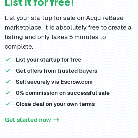
List it for free!
List your startup for sale on AcquireBase
marketplace. It is absolutely free to create a
listing and only takes 5 minutes to
complete.
List your startup for free
Get offers from trusted buyers
Sell securely via Escrow.com
0% commission on successful sale
Close deal on your own terms
Get started now