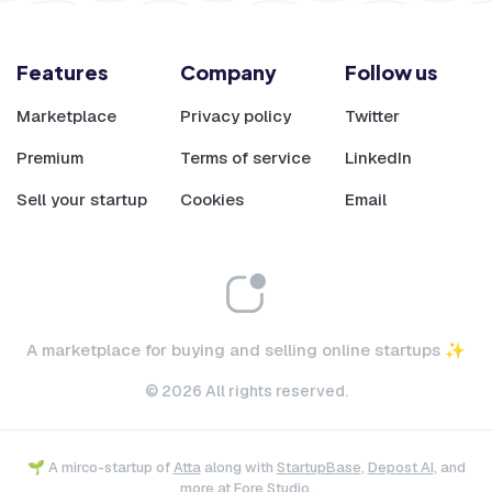
Features
Company
Follow us
Marketplace
Privacy policy
Twitter
Premium
Terms of service
LinkedIn
Sell your startup
Cookies
Email
A marketplace for buying and selling online startups ✨
© 2026 All rights reserved.
🌱 A mirco-startup of
Atta
along with
StartupBase
,
Depost AI
, and
more at
Fore Studio
.