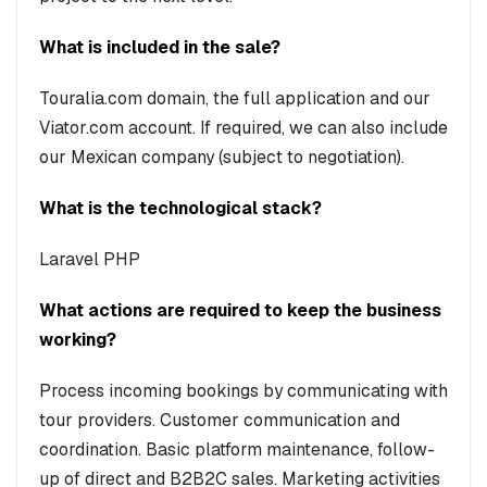
What is included in the sale?
Touralia.com domain, the full application and our
Viator.com account. If required, we can also include
our Mexican company (subject to negotiation).
What is the technological stack?
Laravel PHP
What actions are required to keep the business
working?
Process incoming bookings by communicating with
tour providers. Customer communication and
coordination. Basic platform maintenance, follow-
up of direct and B2B2C sales. Marketing activities