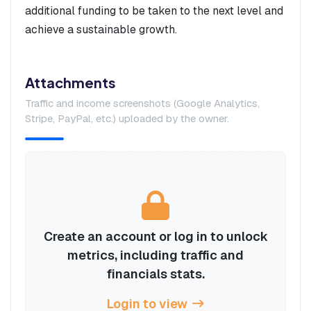
additional funding to be taken to the next level and
achieve a sustainable growth.
Attachments
Traffic and income screenshots (Google Analytics,
Stripe, PayPal, etc.) uploaded by the owner.
Create an account or log in to unlock
metrics, including traffic and
financials stats.
Login to view