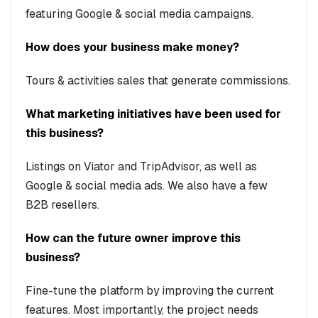
featuring Google & social media campaigns.
How does your business make money?
Tours & activities sales that generate commissions.
What marketing initiatives have been used for
this business?
Listings on Viator and TripAdvisor, as well as
Google & social media ads. We also have a few
B2B resellers.
How can the future owner improve this
business?
Fine-tune the platform by improving the current
features. Most importantly, the project needs