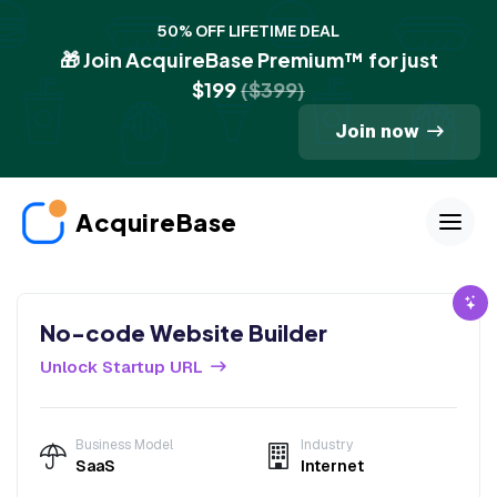
50% OFF LIFETIME DEAL
🎁 Join AcquireBase Premium™ for just
$199
($399)
Join now
AcquireBase
No-code Website Builder
Unlock Startup URL
Business Model
Industry
SaaS
Internet