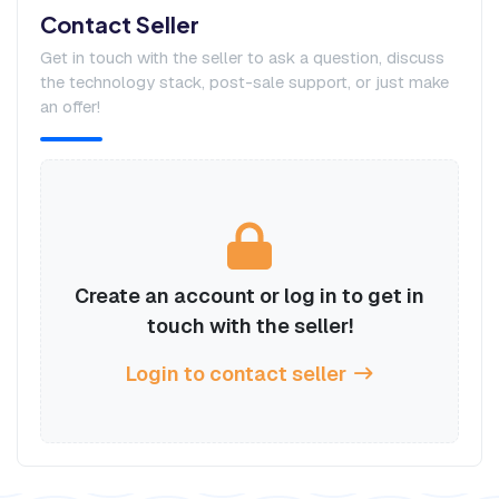
Contact Seller
Get in touch with the seller to ask a question, discuss
the technology stack, post-sale support, or just make
an offer!
Create an account or log in to get in
touch with the seller!
Login to contact seller