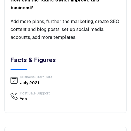
business?
Add more plans, further the marketing, create SEO
content and blog posts, set up social media
accounts, add more templates.
Facts & Figures
Business Start Date
July 2021
Post Sale Support
Yes