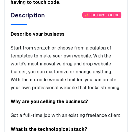
having to touch code.
Description
✨ EDITOR'S CHOICE
Describe your business
Start from scratch or choose from a catalog of
templates to make your own website. With the
world's most innovative drag and drop website
builder, you can customize or change anything.
With the no-code website builder, you can create
your own professional website that looks stunning.
Why are you selling the business?
Got a full-time job with an existing freelance client
What is the technological stack?