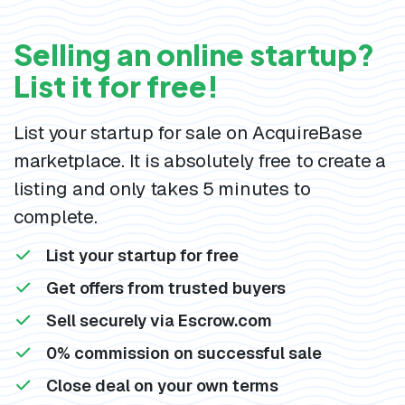
Selling an online startup?
List it for free!
List your startup for sale on AcquireBase
marketplace. It is absolutely free to create a
listing and only takes 5 minutes to
complete.
List your startup for free
Get offers from trusted buyers
Sell securely via Escrow.com
0% commission on successful sale
Close deal on your own terms