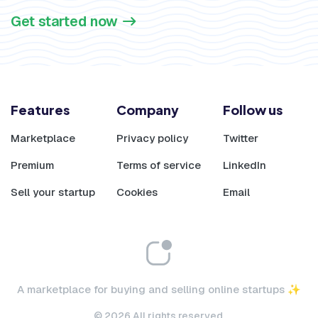
Get started now
Features
Company
Follow us
Marketplace
Privacy policy
Twitter
Premium
Terms of service
LinkedIn
Sell your startup
Cookies
Email
A marketplace for buying and selling online startups ✨
© 2026 All rights reserved.