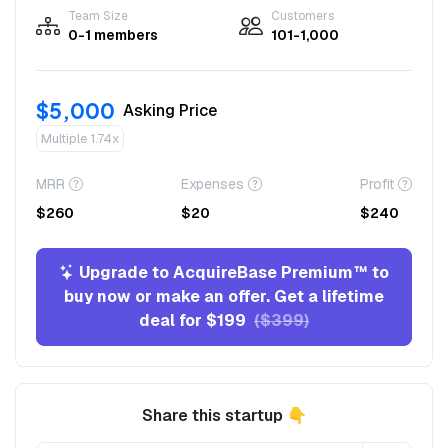
Team Size
Customers
0-1 members
101-1,000
$5,000
Asking Price
Multiple 1.74x
MRR
Expenses
Profit
$260
$20
$240
Upgrade to AcquireBase Premium™ to
buy now or make an offer. Get a lifetime
deal for $199
($399)
Share this startup 👇