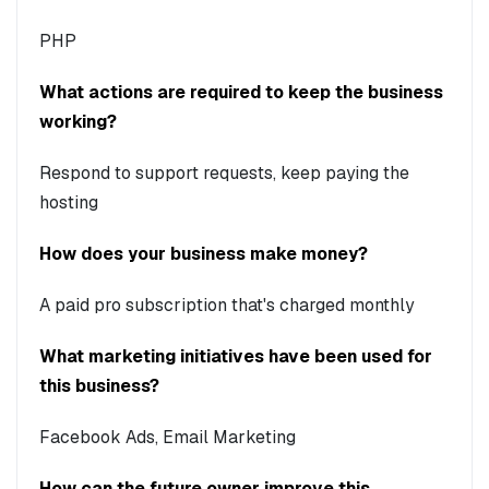
PHP
What actions are required to keep the business
working?
Respond to support requests, keep paying the
hosting
How does your business make money?
A paid pro subscription that's charged monthly
What marketing initiatives have been used for
this business?
Facebook Ads, Email Marketing
How can the future owner improve this