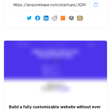
Build a fully customizable website without ever