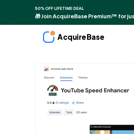
50% OFF LIFETIME DEAL
🎁 Join AcquireBase Premium™ for jus
AcquireBase