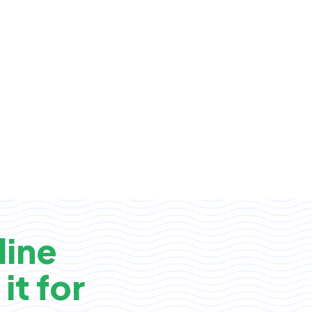
line
it for