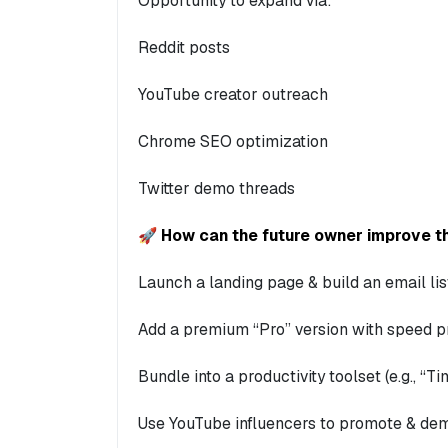
Opportunity to expand via:
Reddit posts
YouTube creator outreach
Chrome SEO optimization
Twitter demo threads
🚀 How can the future owner improve th
Launch a landing page & build an email lis
Add a premium “Pro” version with speed pr
Bundle into a productivity toolset (e.g., “
Use YouTube influencers to promote & de