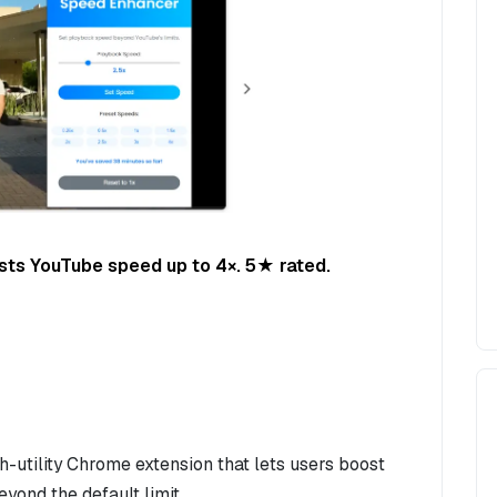
sts YouTube speed up to 4×. 5★ rated.
-utility Chrome extension that lets users boost
ond the default limit.