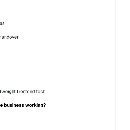
eas
 handover
tweight frontend tech
he business working?