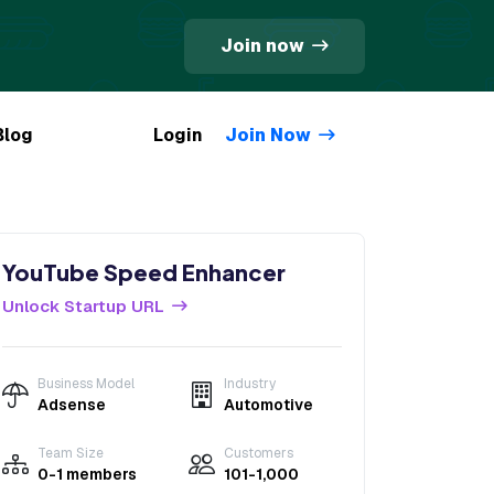
Join now
Blog
Login
Join Now
YouTube Speed Enhancer
Unlock Startup URL
Business Model
Industry
Adsense
Automotive
Team Size
Customers
0-1 members
101-1,000