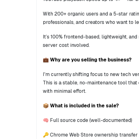
With 200+ organic users and a 5-star rating,
professionals, and creators who want to 
It’s 100% frontend-based, lightweight, and
server cost involved.
💼 Why are you selling the business?
I'm currently shifting focus to new tech ve
This is a stable, no-maintenance tool tha
with minimal effort.
📦 What is included in the sale?
🧠 Full source code (well-documented)
🔑 Chrome Web Store ownership transfer