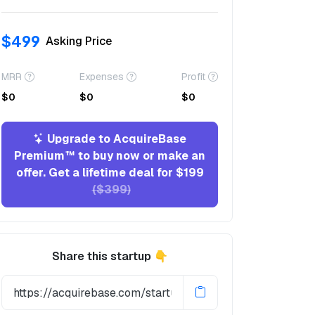
$499
Asking Price
MRR
Expenses
Profit
$0
$0
$0
Upgrade to AcquireBase
Premium™ to buy now or make an
offer. Get a lifetime deal for $199
($399)
Share this startup 👇