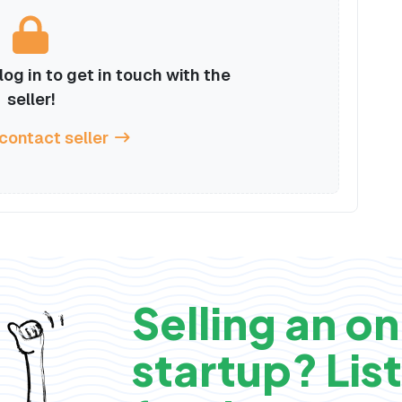
og in to get in touch with the
seller!
 contact seller
Selling an on
startup? List 