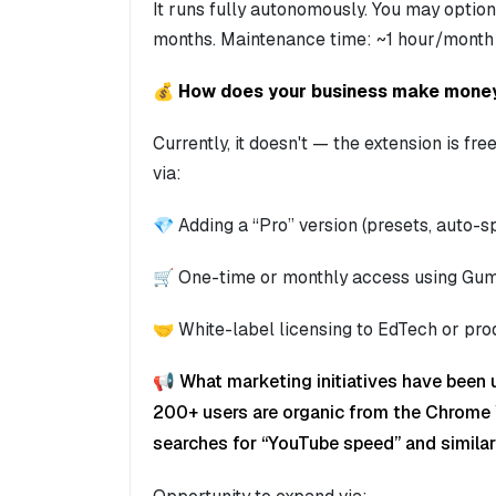
It runs fully autonomously. You may opti
months. Maintenance time: ~1 hour/month
💰 How does your business make mone
Currently, it doesn't — the extension is f
via:
💎 Adding a “Pro” version (presets, auto-
🛒 One-time or monthly access using Gu
🤝 White-label licensing to EdTech or pro
📢 What marketing initiatives have been 
200+ users are organic from the Chrome 
searches for “YouTube speed” and similar