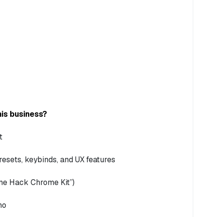
is business?
t
esets, keybinds, and UX features
Time Hack Chrome Kit”)
mo