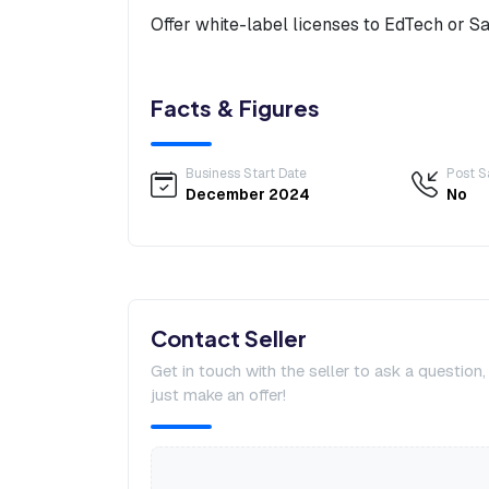
Offer white-label licenses to EdTech or S
Facts & Figures
Business Start Date
Post S
December 2024
No
Contact Seller
Get in touch with the seller to ask a question
just make an offer!