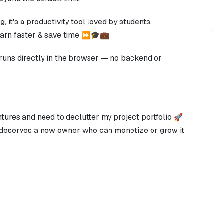
 it's a productivity tool loved by students,
learn faster & save time ⏩🎓💼
 runs directly in the browser — no backend or
ntures and need to declutter my project portfolio 🚀
t deserves a new owner who can monetize or grow it