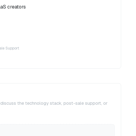
aaS creators
ale Support
, discuss the technology stack, post-sale support, or