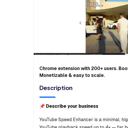
Chrome extension with 200+ users. Boo
Monetizable & easy to scale.
Description
📌 Describe your business
YouTube Speed Enhancer is a minimal, high
YouTube playback speed up to 4× — far bey