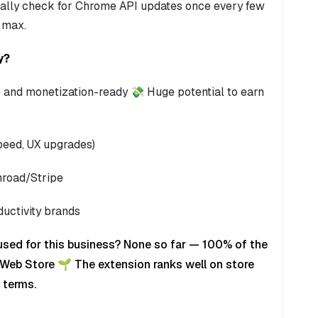
onally check for Chrome API updates once every few
 max.
y?
ree and monetization-ready 💸 Huge potential to earn
speed, UX upgrades)
mroad/Stripe
ductivity brands
used for this business? None so far — 100% of the
Web Store 🌱 The extension ranks well on store
 terms.