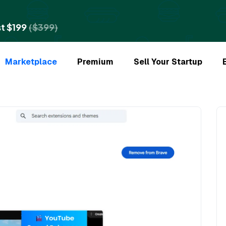
t $199
($399)
Marketplace
Premium
Sell Your Startup