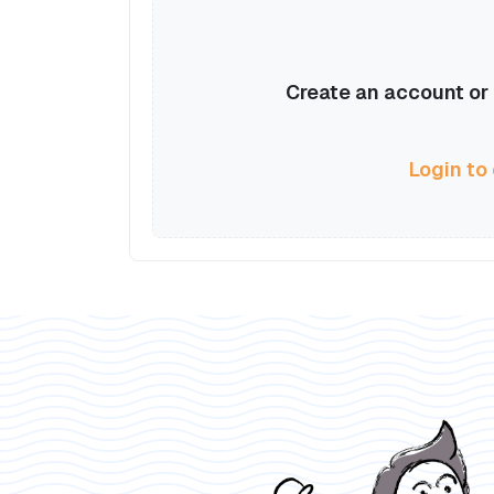
Create an account or l
Login to