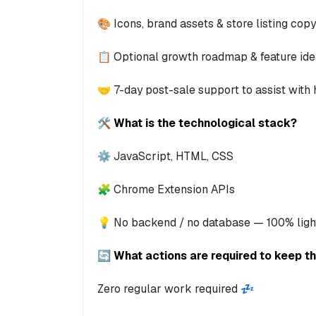
🎨 Icons, brand assets & store listing copy
📋 Optional growth roadmap & feature id
🤝 7-day post-sale support to assist with
🛠️ What is the technological stack?
⚙️ JavaScript, HTML, CSS
🧩 Chrome Extension APIs
💡 No backend / no database — 100% ligh
🔄 What actions are required to keep t
Zero regular work required 💤