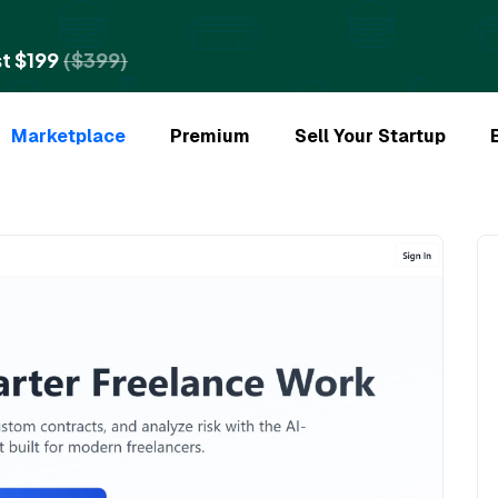
t $199
($399)
Marketplace
Premium
Sell Your Startup