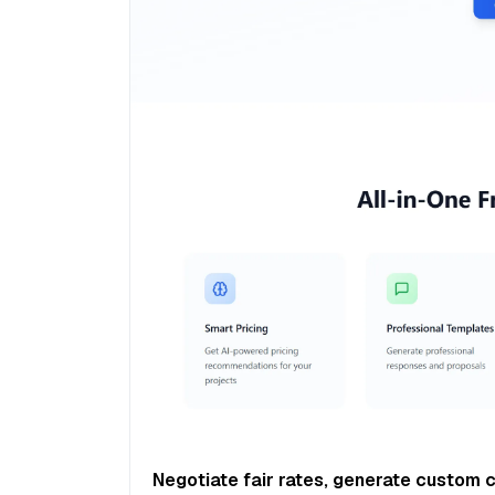
Negotiate fair rates, generate custom 