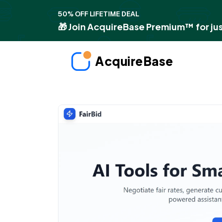
50% OFF LIFETIME DEAL
🎁 Join AcquireBase Premium™ for jus
AcquireBase