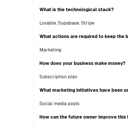
What is the technological stack?
Lovable, Supabase, Stripe
What actions are required to keep the 
Marketing
How does your business make money?
Subscription plan
What marketing initiatives have been us
Social media posts
How can the future owner improve this