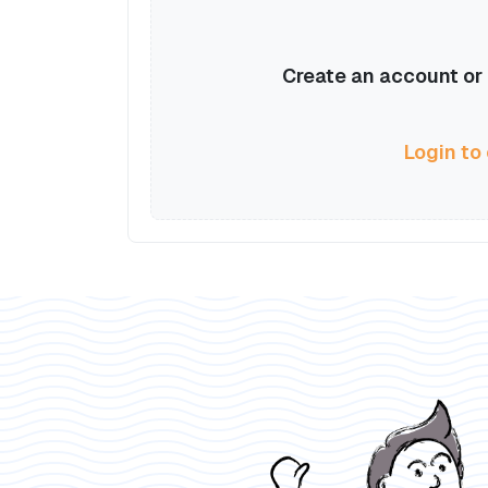
Create an account or l
Login to