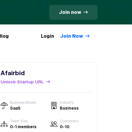
Join now
Blog
Login
Join Now
Afairbid
Unlock Startup URL
Business Model
Industry
SaaS
Business
Team Size
Customers
0-1 members
0-10