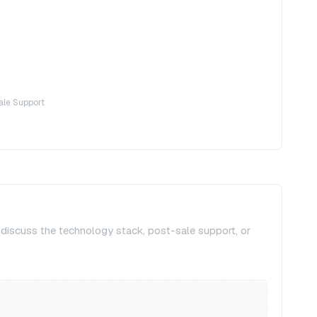
ale Support
, discuss the technology stack, post-sale support, or