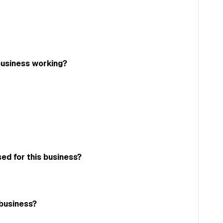
business working?
ed for this business?
 business?