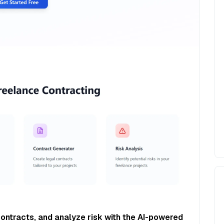
contracts, and analyze risk with the AI-powered