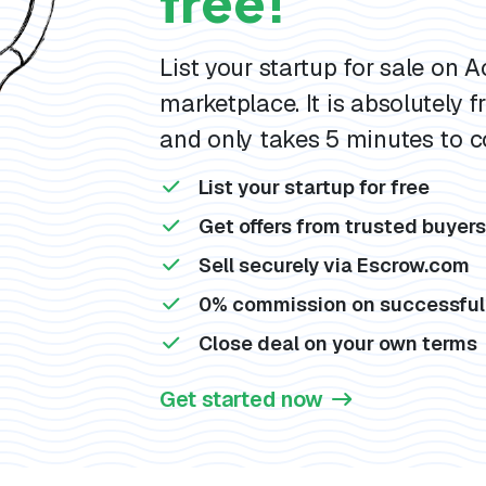
free!
List your startup for sale on 
marketplace. It is absolutely fr
and only takes 5 minutes to c
List your startup for free
Get offers from trusted buyer
Sell securely via Escrow.com
0% commission on successful
Close deal on your own terms
Get started now