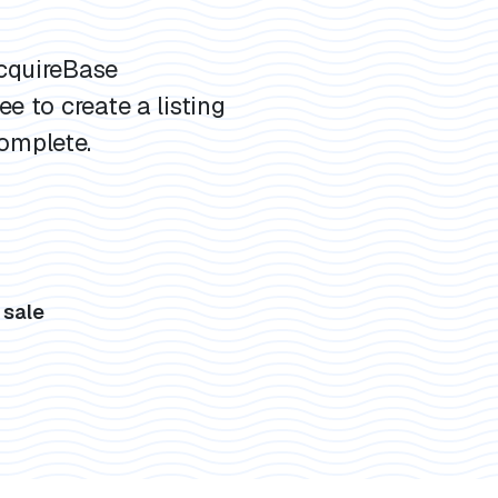
AcquireBase
ee to create a listing
omplete.
s
 sale