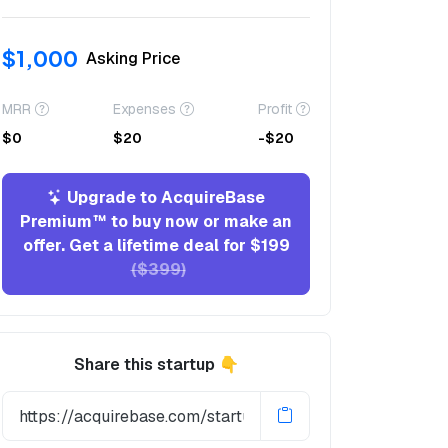
$1,000
Asking Price
MRR
Expenses
Profit
$0
$20
-$20
Upgrade to AcquireBase
Premium™ to buy now or make an
offer. Get a lifetime deal for $199
($399)
Share this startup 👇