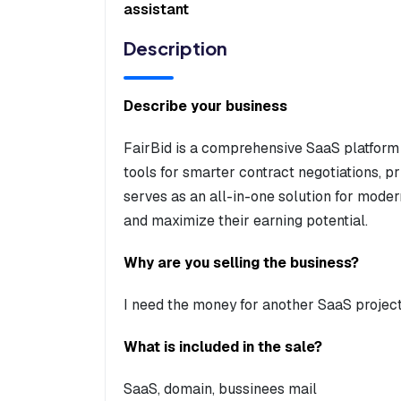
assistant
Description
Describe your business
FairBid is a comprehensive SaaS platform
tools for smarter contract negotiations, p
serves as an all-in-one solution for moder
and maximize their earning potential.
Why are you selling the business?
I need the money for another SaaS projec
What is included in the sale?
SaaS, domain, bussinees mail