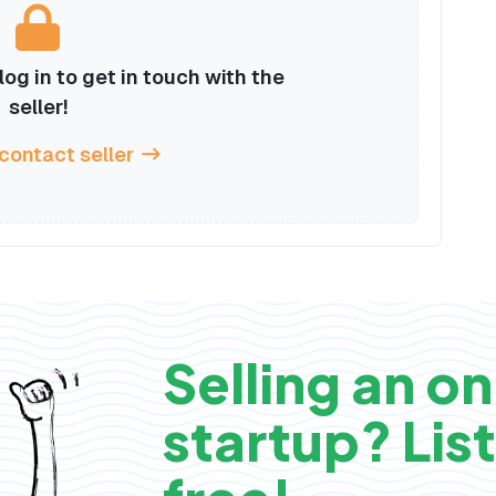
og in to get in touch with the
seller!
 contact seller
Selling an on
startup? List 