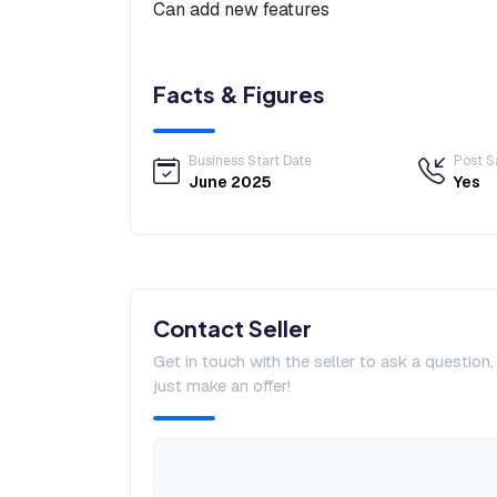
Can add new features
Facts & Figures
Business Start Date
Post S
June 2025
Yes
Contact Seller
Get in touch with the seller to ask a question
just make an offer!