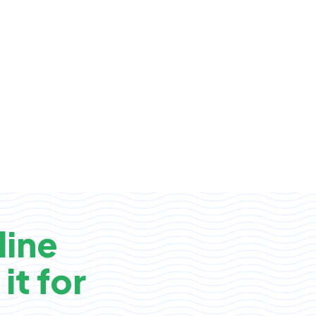
line
it for