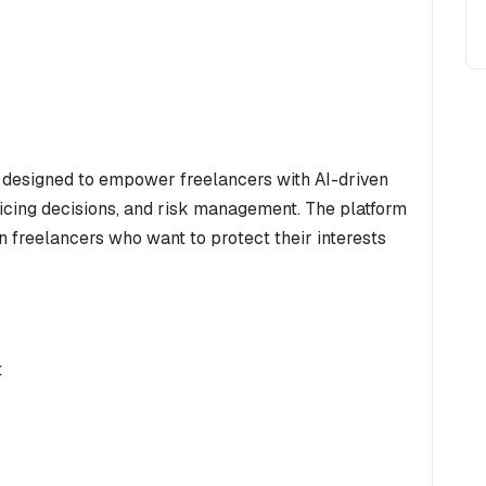
 designed to empower freelancers with AI-driven
ricing decisions, and risk management. The platform
n freelancers who want to protect their interests
t