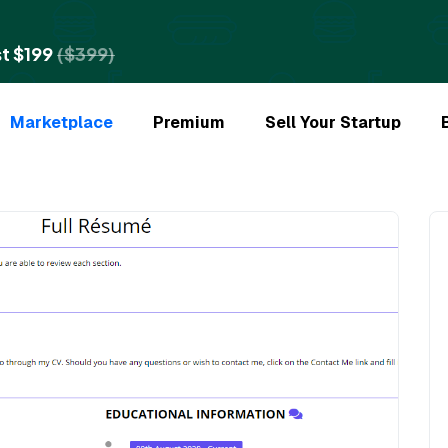
t $199
($399)
Marketplace
Premium
Sell Your Startup