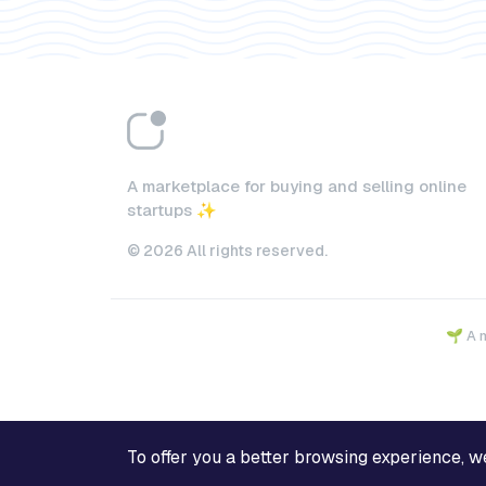
A marketplace for buying and selling online
startups ✨
© 2026 All rights reserved.
🌱 A 
To offer you a better browsing experience, we