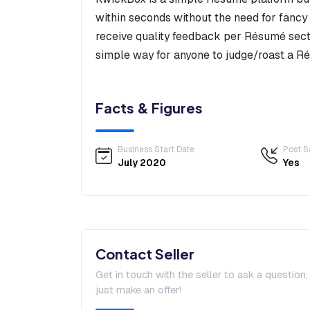
within seconds without the need for fancy 
receive quality feedback per Résumé sect
simple way for anyone to judge/roast a R
Facts & Figures
Business Start Date
Post S
July 2020
Yes
Contact Seller
Get in touch with the seller to ask a question
just make an offer!