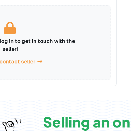
og in to get in touch with the
seller!
 contact seller
Selling an on