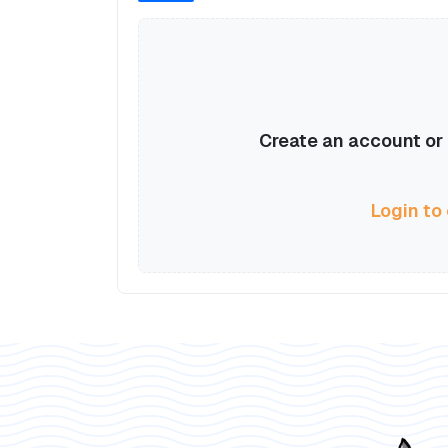
Create an account or l
Login to