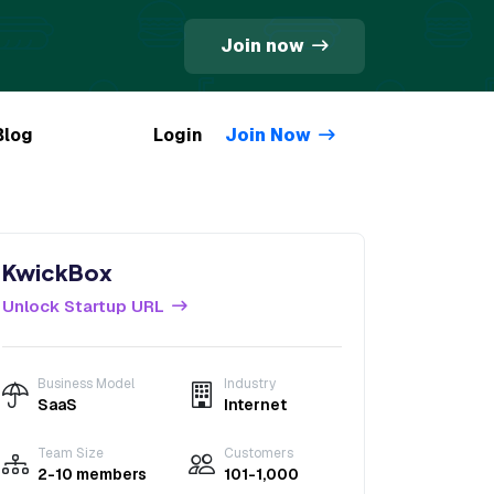
Join now
Blog
Login
Join Now
KwickBox
Unlock Startup URL
Business Model
Industry
SaaS
Internet
Team Size
Customers
2-10 members
101-1,000