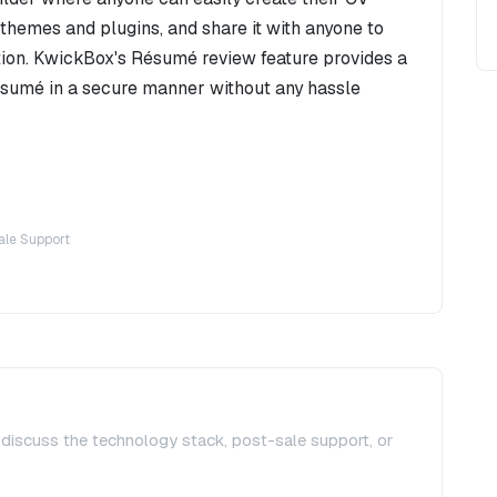
themes and plugins, and share it with anyone to
ion. KwickBox's Résumé review feature provides a
ésumé in a secure manner without any hassle
ale Support
, discuss the technology stack, post-sale support, or