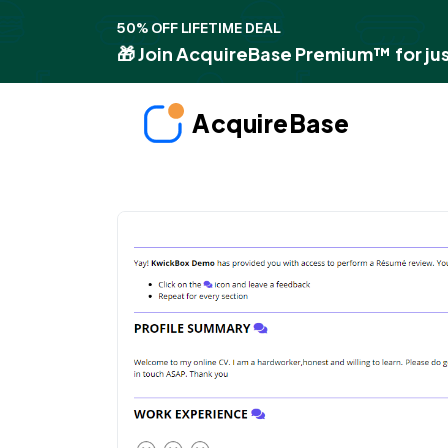
50% OFF LIFETIME DEAL
🎁 Join AcquireBase Premium™ for jus
AcquireBase