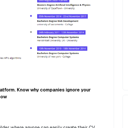
latform. Know why companies ignore your
now
lder where anyone can easily create their CV