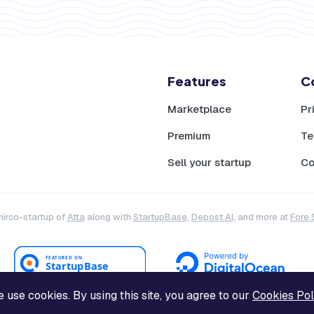
Features
C
Marketplace
Pr
Premium
Te
Sell your startup
Co
mirco-startup of
Atta
along with
StartupBase
,
Depost AI
, and more at
Fore 
 use cookies. By using this site, you agree to our
Cookies Pol