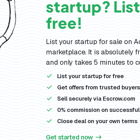
startup? List 
free!
List your startup for sale on 
marketplace. It is absolutely fr
and only takes 5 minutes to c
List your startup for free
Get offers from trusted buyer
Sell securely via Escrow.com
0% commission on successful
Close deal on your own terms
Get started now