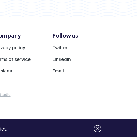
ompany
Follow us
ivacy policy
Twitter
rms of service
LinkedIn
okies
Email
Studio
.
icy
.