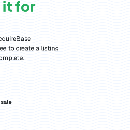
it for
AcquireBase
ee to create a listing
omplete.
s
 sale