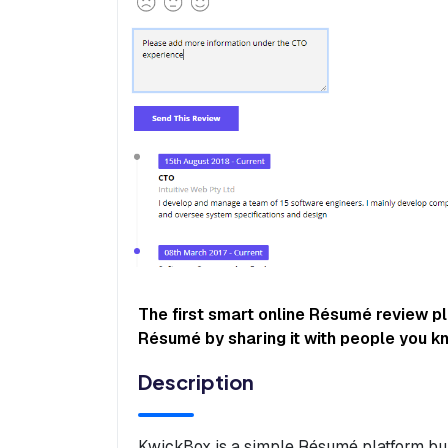
The first smart online Résumé review p
Résumé by sharing it with people you k
Description
KwickBox is a simple Résumé platform bui