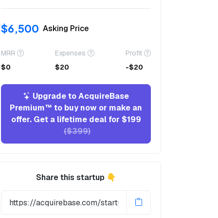
$6,500
Asking Price
MRR
Expenses
Profit
$0
$20
-$20
Upgrade to AcquireBase
Premium™ to buy now or make an
offer. Get a lifetime deal for $199
($399)
Share this startup 👇