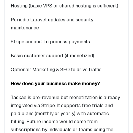
Hosting (basic VPS or shared hosting is sufficient)
Periodic Laravel updates and security
maintenance
Stripe account to process payments
Basic customer support (if monetized)
Optional: Marketing & SEO to drive traffic
How does your business make money?
Taskae is pre-revenue but monetization is already
integrated via Stripe. It supports free trials and
paid plans (monthly or yearly) with automatic
billing. Future income would come from
subscriptions by individuals or teams using the