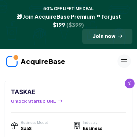
50% OFF LIFETIME DEAL
🎁 Join AcquireBase Premium™ for just
$199
($399)
Join now
AcquireBase
TASKAE
Unlock Startup URL
Business Model
Industry
SaaS
Business