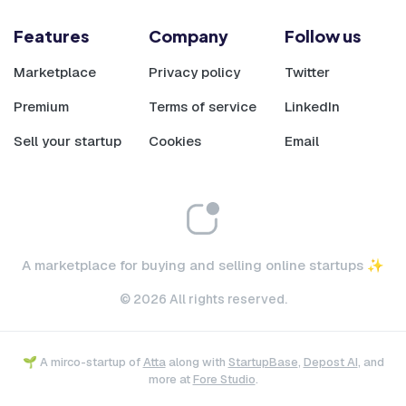
Features
Company
Follow us
Marketplace
Privacy policy
Twitter
Premium
Terms of service
LinkedIn
Sell your startup
Cookies
Email
A marketplace for buying and selling online startups ✨
© 2026 All rights reserved.
🌱 A mirco-startup of
Atta
along with
StartupBase
,
Depost AI
, and
more at
Fore Studio
.