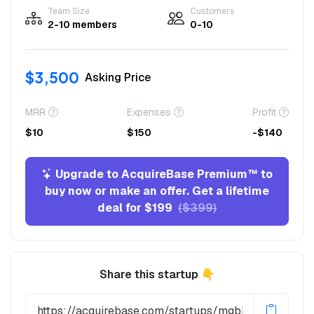
Team Size
Customers
2-10 members
0-10
$3,500
Asking Price
MRR
Expenses
Profit
$10
$150
-$140
Upgrade to AcquireBase Premium™ to
buy now or make an offer. Get a lifetime
deal for $199
($399)
Share this startup 👇