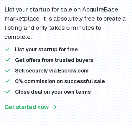
List your startup for sale on AcquireBase
marketplace. It is absolutely free to create a
listing and only takes 5 minutes to
complete.
List your startup for free
Get offers from trusted buyers
Sell securely via Escrow.com
0% commission on successful sale
Close deal on your own terms
Get started now