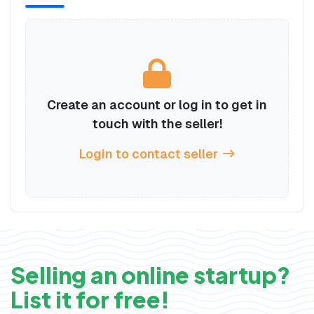
Create an account or log in to get in
touch with the seller!
Login to contact seller
Selling an online startup?
List it for free!