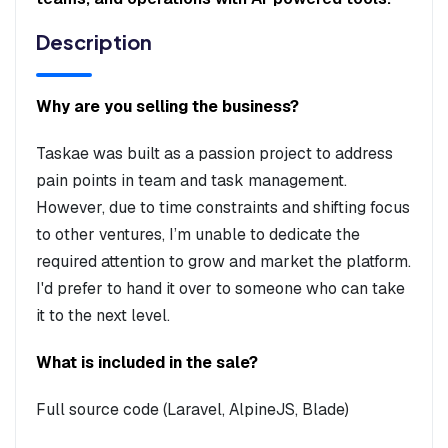
Description
Why are you selling the business?
Taskae was built as a passion project to address
pain points in team and task management.
However, due to time constraints and shifting focus
to other ventures, I’m unable to dedicate the
required attention to grow and market the platform.
I'd prefer to hand it over to someone who can take
it to the next level.
What is included in the sale?
Full source code (Laravel, AlpineJS, Blade)