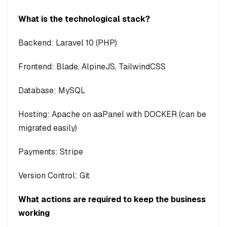
What is the technological stack?
Backend: Laravel 10 (PHP)
Frontend: Blade, AlpineJS, TailwindCSS
Database: MySQL
Hosting: Apache on aaPanel with DOCKER (can be
migrated easily)
Payments: Stripe
Version Control: Git
What actions are required to keep the business
working