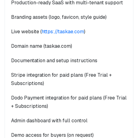
Production-ready SaaS with multi-tenant support
Branding assets (logo, favicon, style guide)
Live website (
https://taskae.com
)
Domain name (taskae.com)
Documentation and setup instructions
Stripe integration for paid plans (Free Trial +
Subscriptions)
Dodo Payment integration for paid plans (Free Trial
+ Subscriptions)
Admin dashboard with full control
Demo access for buyers (on request)