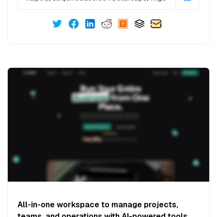
All-in-one workspace to manage projects,
teams, and operations with AI-powered tools.