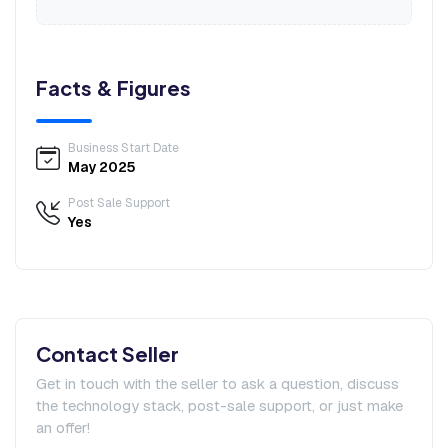
Facts & Figures
Business Start Date
May 2025
Post Sale Support
Yes
Contact Seller
Get in touch with the seller to ask a question, discuss
the technology stack, post-sale support, or just make
an offer!