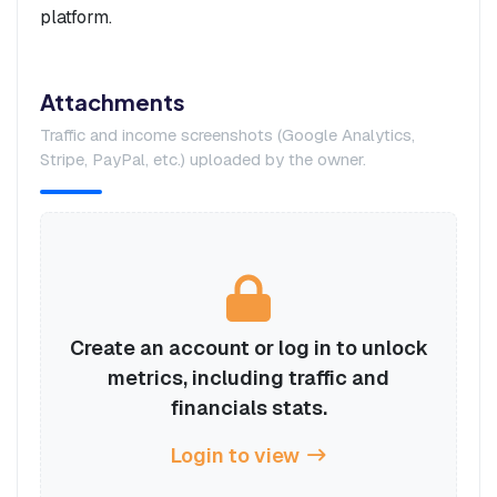
platform.
Attachments
Traffic and income screenshots (Google Analytics,
Stripe, PayPal, etc.) uploaded by the owner.
Create an account or log in to unlock
metrics, including traffic and
financials stats.
Login to view