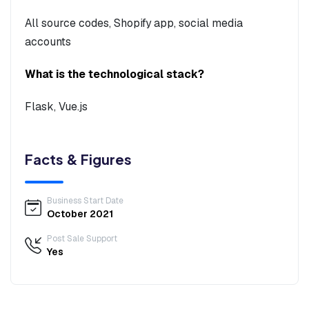
All source codes, Shopify app, social media
accounts
What is the technological stack?
Flask, Vue.js
Facts & Figures
Business Start Date
October 2021
Post Sale Support
Yes