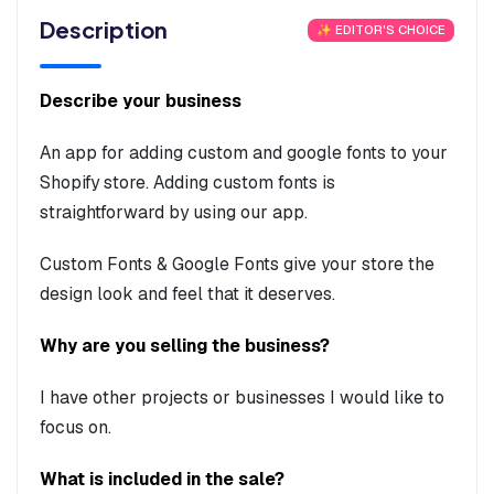
Description
✨ EDITOR'S CHOICE
Describe your business
An app for adding custom and google fonts to your
Shopify store. Adding custom fonts is
straightforward by using our app.
Custom Fonts & Google Fonts give your store the
design look and feel that it deserves.
Why are you selling the business?
I have other projects or businesses I would like to
focus on.
What is included in the sale?