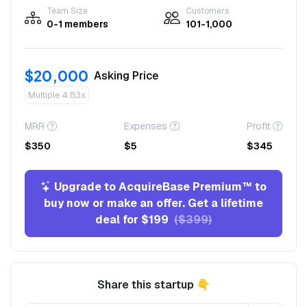
Team Size
Customers
0-1 members
101-1,000
$20,000
Asking Price
Multiple 4.83x
MRR
Expenses
Profit
$350
$5
$345
Upgrade to AcquireBase Premium™ to
buy now or make an offer. Get a lifetime
deal for $199
($399)
Share this startup 👇