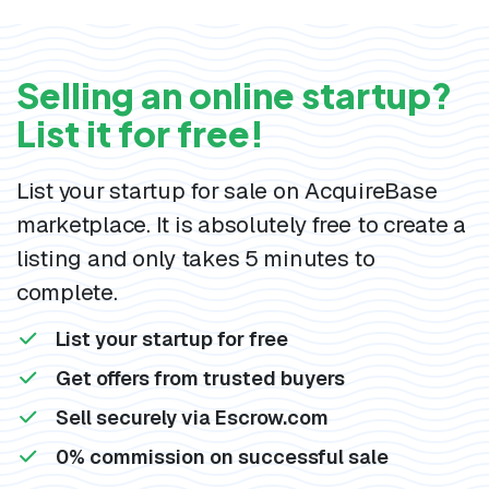
Selling an online startup?
List it for free!
List your startup for sale on AcquireBase
marketplace. It is absolutely free to create a
listing and only takes 5 minutes to
complete.
List your startup for free
Get offers from trusted buyers
Sell securely via Escrow.com
0% commission on successful sale