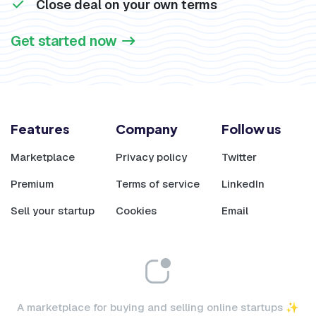
Close deal on your own terms
Get started now
Features
Company
Follow us
Marketplace
Privacy policy
Twitter
Premium
Terms of service
LinkedIn
Sell your startup
Cookies
Email
A marketplace for buying and selling online startups ✨