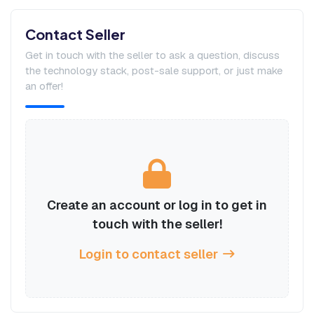
Contact Seller
Get in touch with the seller to ask a question, discuss
the technology stack, post-sale support, or just make
an offer!
Create an account or log in to get in
touch with the seller!
Login to contact seller