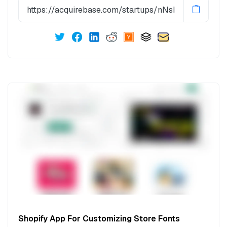
Shopify App For Customizing Store Fonts