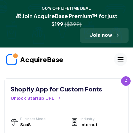
50% OFF LIFETIME DEAL
🎁 Join AcquireBase Premium™ for just
$199
($399)
Join now
AcquireBase
Shopify App for Custom Fonts
Unlock Startup URL
Business Model
Industry
SaaS
Internet