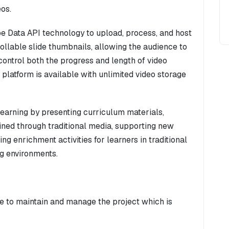
eos.
be Data API technology to upload, process, and host
ollable slide thumbnails, allowing the audience to
control both the progress and length of video
 platform is available with unlimited video storage
earning by presenting curriculum materials,
lained through traditional media, supporting new
ng enrichment activities for learners in traditional
ng environments.
ne to maintain and manage the project which is