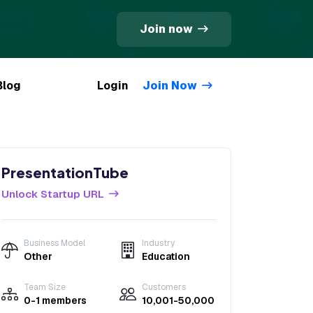
Join now
Blog
Login
Join Now
PresentationTube
Unlock Startup URL
Business Model
Industry
Other
Education
Team Size
Customers
0-1 members
10,001-50,000