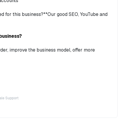
 accounts
sed for this business?**Our good SEO, YouTube and
 business?
rder, improve the business model, offer more
ale Support