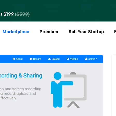
t $199
($399)
Marketplace
Premium
Sell Your Startup