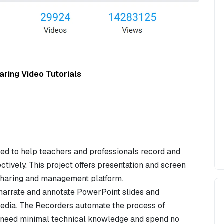
ring Video Tutorials
ed to help teachers and professionals record and
ectively. This project offers presentation and screen
 sharing and management platform.
narrate and annotate PowerPoint slides and
 media. The Recorders automate the process of
y need minimal technical knowledge and spend no