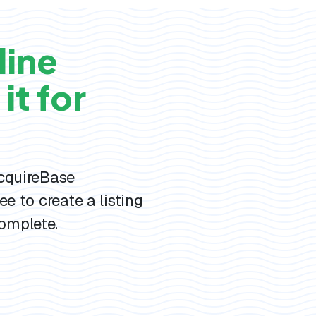
line
it for
AcquireBase
ee to create a listing
omplete.
s