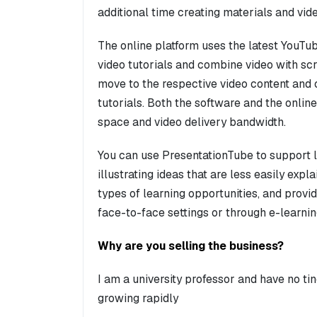
additional time creating materials and vid
The online platform uses the latest YouTu
video tutorials and combine video with scr
move to the respective video content and 
tutorials. Both the software and the online
space and video delivery bandwidth.
You can use PresentationTube to support l
illustrating ideas that are less easily exp
types of learning opportunities, and providi
face-to-face settings or through e-learni
Why are you selling the business?
I am a university professor and have no ti
growing rapidly