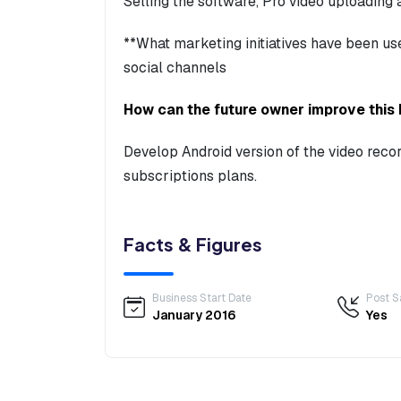
Selling the software, Pro video uploading
**What marketing initiatives have been u
social channels
How can the future owner improve this
Develop Android version of the video reco
subscriptions plans.
Facts & Figures
Business Start Date
Post S
January 2016
Yes