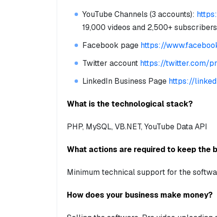
YouTube Channels (3 accounts):
https
19,000 videos and 2,500+ subscribers
Facebook page
https://www.faceboo
Twitter account
https://twitter.com/p
LinkedIn Business Page
https://link
What is the technological stack?
PHP, MySQL, VB.NET, YouTube Data API
What actions are required to keep the 
Minimum technical support for the softwa
How does your business make money?