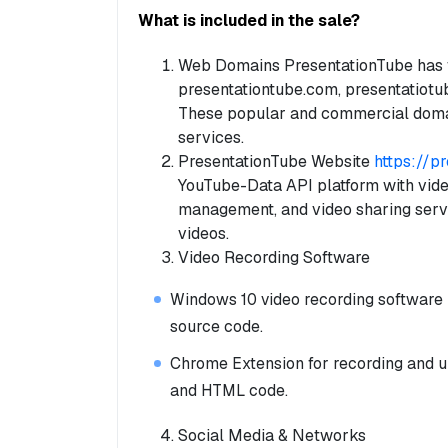
What is included in the sale?
Web Domains PresentationTube has f
presentationtube.com, presentatiotub
These popular and commercial doma
services.
PresentationTube Website
https://p
YouTube-Data API platform with vide
management, and video sharing serv
videos.
Video Recording Software
Windows 10 video recording software bu
source code.
Chrome Extension for recording and u
and HTML code.
Social Media & Networks