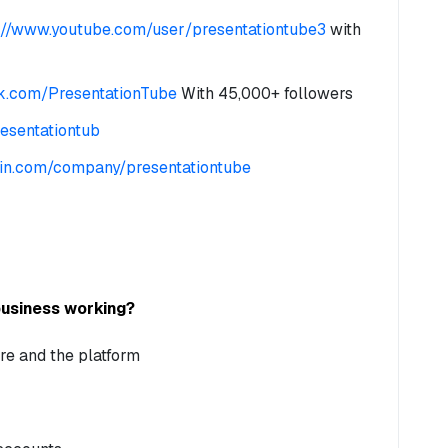
://www.youtube.com/user/presentationtube3
with
k.com/PresentationTube
With 45,000+ followers
resentationtub
edin.com/company/presentationtube
business working?
re and the platform