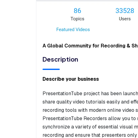
A Global Community for Recording & Sha
Description
Describe your business
PresentationTube project has been launch
share quality video tutorials easily and eff
recording tools with modern online video
PresentationTube Recorders allow you to 
synchronize a variety of essential visual
recording and ensure that presenters onl