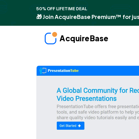
50% OFF LIFETIME DEAL
🎁 Join AcquireBase Premium™ for jus
AcquireBase