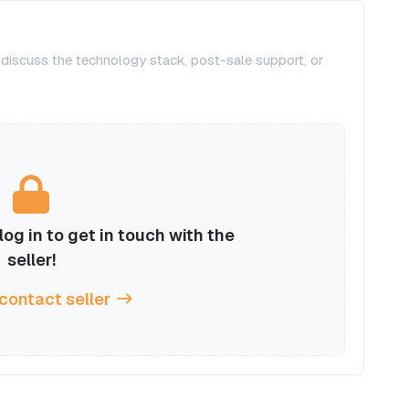
, discuss the technology stack, post-sale support, or
og in to get in touch with the
seller!
 contact seller