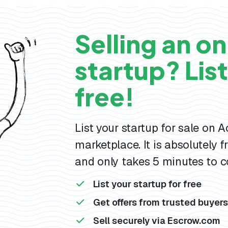
Selling an on
startup? List 
free!
List your startup for sale on 
marketplace. It is absolutely fr
and only takes 5 minutes to c
List your startup for free
Get offers from trusted buyer
Sell securely via Escrow.com