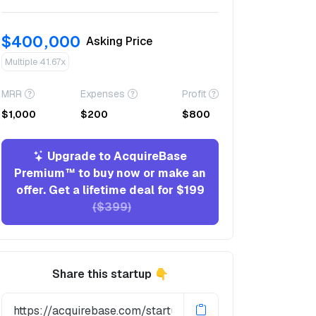
$400,000
Asking Price
Multiple 41.67x
MRR
Expenses
Profit
$1,000
$200
$800
Upgrade to AcquireBase
Premium™ to buy now or make an
offer. Get a lifetime deal for $199
($399)
Share this startup 👇