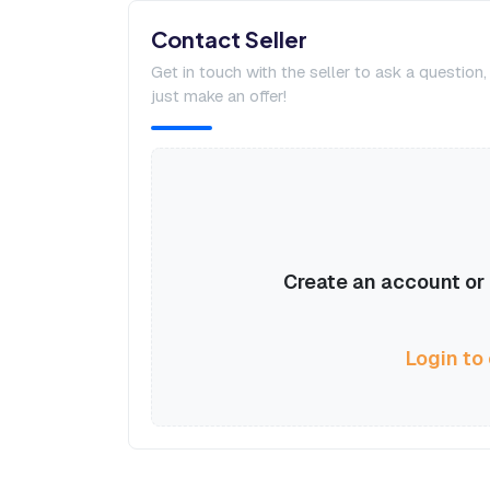
Contact Seller
Get in touch with the seller to ask a question
just make an offer!
Create an account or l
Login to