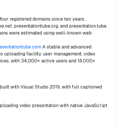
our registered domains since ten years:
e.net, presentationtube.org, and presentation.tube.
ins were estimated using well-known web
resentationtube.com
A stable and advanced
o uploading facility, user management, video
ices, with 34,000+ active users and 18,000+
ilt with Visual Studio 2019, with full captioned
ploading video presentation with native JavaScript