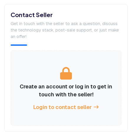
Contact Seller
Get in touch with the seller to ask a question, discuss
the technology stack, post-sale support, or just make
an offer!
Create an account or log in to get in
touch with the seller!
Login to contact seller