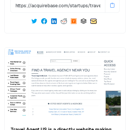
Travel Agent US is a directly website making