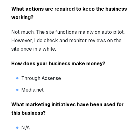
What actions are required to keep the business
working?
Not much. The site functions mainly on auto pilot.
However, I do check and monitor reviews on the
site once in a while.
How does your business make money?
Through Adsense
Media.net
What marketing initiatives have been used for
this business?
N/A