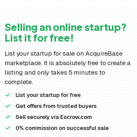
Selling an online startup?
List it for free!
List your startup for sale on AcquireBase
marketplace. It is absolutely free to create a
listing and only takes 5 minutes to
complete.
List your startup for free
Get offers from trusted buyers
Sell securely via Escrow.com
0% commission on successful sale