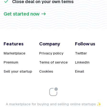
Close deal on your own terms
Get started now
Features
Company
Follow us
Marketplace
Privacy policy
Twitter
Premium
Terms of service
LinkedIn
Sell your startup
Cookies
Email
A marketplace for buying and selling online startups ✨