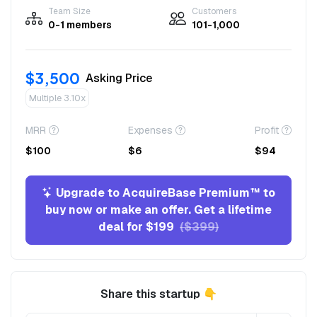
Team Size
Customers
0-1 members
101-1,000
$3,500
Asking Price
Multiple 3.10x
MRR
Expenses
Profit
$100
$6
$94
Upgrade to AcquireBase Premium™ to
buy now or make an offer. Get a lifetime
deal for $199
($399)
Share this startup 👇