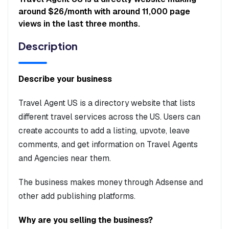
around $26/month with around 11,000 page
views in the last three months.
Description
Describe your business
Travel Agent US is a directory website that lists
different travel services across the US. Users can
create accounts to add a listing, upvote, leave
comments, and get information on Travel Agents
and Agencies near them.
The business makes money through Adsense and
other add publishing platforms.
Why are you selling the business?