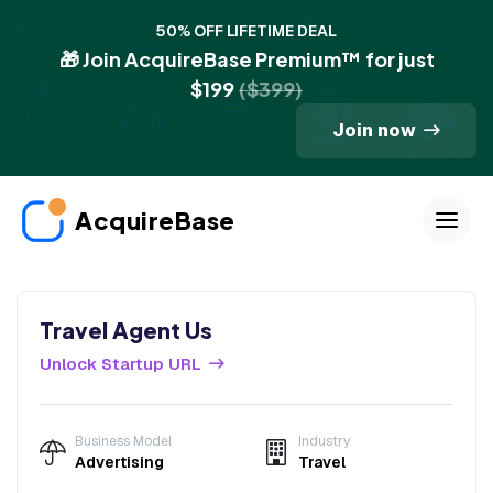
50% OFF LIFETIME DEAL
🎁 Join AcquireBase Premium™ for just
$199
($399)
Join now
AcquireBase
Travel Agent Us
Unlock Startup URL
Business Model
Industry
Advertising
Travel