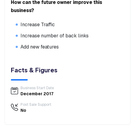
How can the future owner improve this
business?
Increase Traffic
Increase number of back links
Add new features
Facts & Figures
Business Start Date
December 2017
Post Sale Support
No