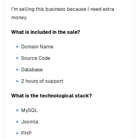
I'm selling this business because I need extra
money.
What is included in the sale?
Domain Name
Source Code
Database
2 hours of support
What is the technological stack?
MySQL
Joomla
PHP