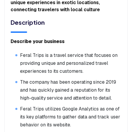
unique experiences in exotic locations,
connecting travelers with local culture
Description
Describe your business
Feral Trips is a travel service that focuses on
providing unique and personalized travel
experiences to its customers.
The company has been operating since 2019
and has quickly gained a reputation for its
high-quality service and attention to detail.
Feral Trips utilizes Google Analytics as one of
its key platforms to gather data and track user
behavior on its website.