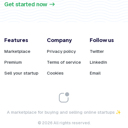
Get started now
Features
Company
Follow us
Marketplace
Privacy policy
Twitter
Premium
Terms of service
LinkedIn
Sell your startup
Cookies
Email
A marketplace for buying and selling online startups ✨
© 2026 All rights reserved.