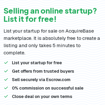
Selling an online startup?
List it for free!
List your startup for sale on AcquireBase
marketplace. It is absolutely free to create a
listing and only takes 5 minutes to
complete.
List your startup for free
Get offers from trusted buyers
Sell securely via Escrow.com
0% commission on successful sale
Close deal on your own terms