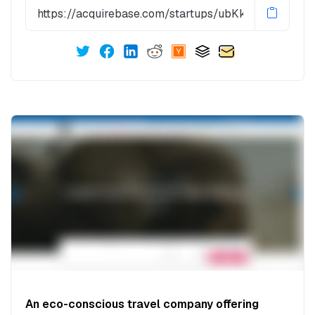
An eco-conscious travel company offering