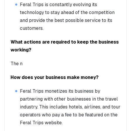
Feral Trips is constantly evolving its
technology to stay ahead of the competition
and provide the best possible service to its
customers.
What actions are required to keep the business
working?
The n
How does your business make money?
Feral Trips monetizes its business by
partnering with other businesses in the travel
industry. This includes hotels, airlines, and tour
operators who pay a fee to be featured on the
Feral Trips website.