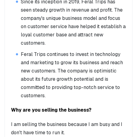
Since its inception in 2019, Feral Trips has
seen steady growth in revenue and profit. The
company's unique business model and focus
on customer service have helped it establish a
loyal customer base and attract new
customers.
Feral Trips continues to invest in technology
and marketing to grow its business and reach
new customers. The company is optimistic
about its future growth potential and is
committed to providing top-notch service to
customers.
Why are you selling the business?
I am selling the business because I am busy and I
don't have time to run it.