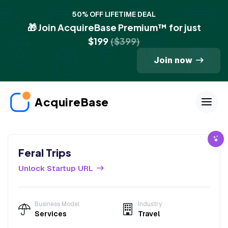
50% OFF LIFETIME DEAL
🎁 Join AcquireBase Premium™ for just
$199
($399)
Join now
AcquireBase
Feral Trips
Unlock Startup URL
Business Model
Industry
Services
Travel