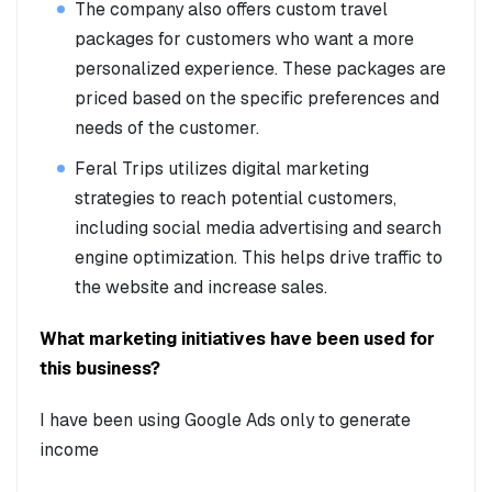
The company also offers custom travel
packages for customers who want a more
personalized experience. These packages are
priced based on the specific preferences and
needs of the customer.
Feral Trips utilizes digital marketing
strategies to reach potential customers,
including social media advertising and search
engine optimization. This helps drive traffic to
the website and increase sales.
What marketing initiatives have been used for
this business?
I have been using Google Ads only to generate
income