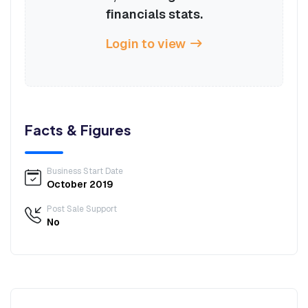
financials stats.
Login to view
Facts & Figures
Business Start Date
October 2019
Post Sale Support
No