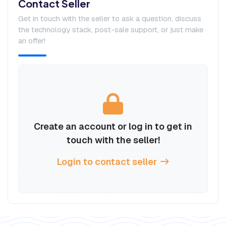
Contact Seller
Get in touch with the seller to ask a question, discuss
the technology stack, post-sale support, or just make
an offer!
Create an account or log in to get in
touch with the seller!
Login to contact seller