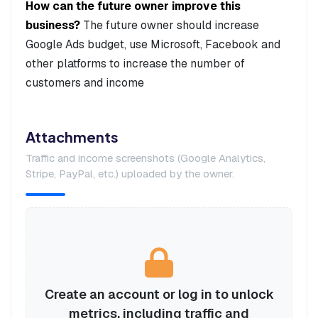
How can the future owner improve this
business?
The future owner should increase
Google Ads budget, use Microsoft, Facebook and
other platforms to increase the number of
customers and income
Attachments
Traffic and income screenshots (Google Analytics,
Stripe, PayPal, etc.) uploaded by the owner.
Create an account or log in to unlock
metrics, including traffic and