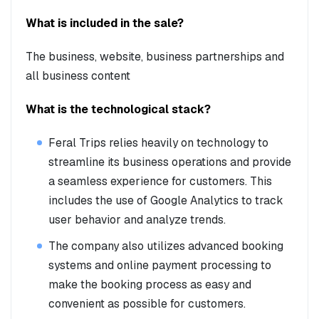
What is included in the sale?
The business, website, business partnerships and
all business content
What is the technological stack?
Feral Trips relies heavily on technology to
streamline its business operations and provide
a seamless experience for customers. This
includes the use of Google Analytics to track
user behavior and analyze trends.
The company also utilizes advanced booking
systems and online payment processing to
make the booking process as easy and
convenient as possible for customers.