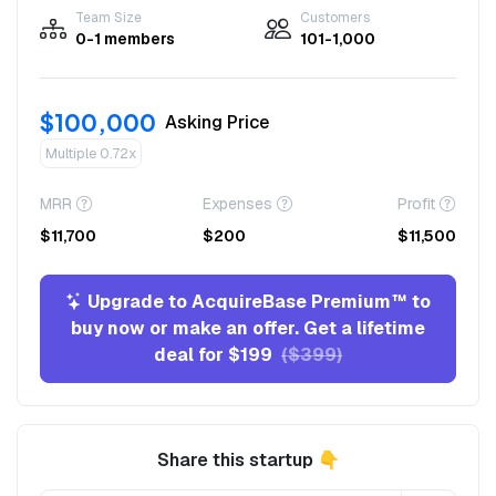
Team Size
Customers
0-1 members
101-1,000
$100,000
Asking Price
Multiple 0.72x
MRR
Expenses
Profit
$11,700
$200
$11,500
Upgrade to AcquireBase Premium™ to
buy now or make an offer. Get a lifetime
deal for $199
($399)
Share this startup 👇