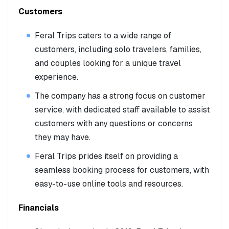
Customers
Feral Trips caters to a wide range of
customers, including solo travelers, families,
and couples looking for a unique travel
experience.
The company has a strong focus on customer
service, with dedicated staff available to assist
customers with any questions or concerns
they may have.
Feral Trips prides itself on providing a
seamless booking process for customers, with
easy-to-use online tools and resources.
Financials