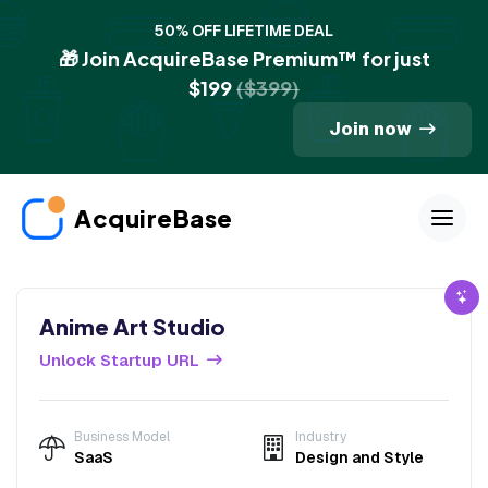
50% OFF LIFETIME DEAL
🎁 Join AcquireBase Premium™ for just
$199
($399)
Join now
AcquireBase
Anime Art Studio
Unlock Startup URL
Business Model
Industry
SaaS
Design and Style