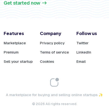
Get started now
Features
Company
Follow us
Marketplace
Privacy policy
Twitter
Premium
Terms of service
LinkedIn
Sell your startup
Cookies
Email
A marketplace for buying and selling online startups ✨
© 2026 All rights reserved.