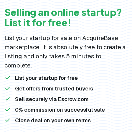
Selling an online startup?
List it for free!
List your startup for sale on AcquireBase
marketplace. It is absolutely free to create a
listing and only takes 5 minutes to
complete.
List your startup for free
Get offers from trusted buyers
Sell securely via Escrow.com
0% commission on successful sale
Close deal on your own terms