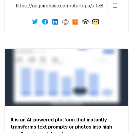
It is an AI-powered platform that instantly
transforms text prompts or photos into high-