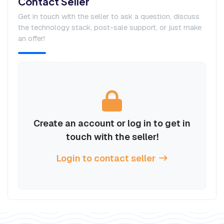
Contact Seller
Get in touch with the seller to ask a question, discuss
the technology stack, post-sale support, or just make
an offer!
Create an account or log in to get in
touch with the seller!
Login to contact seller