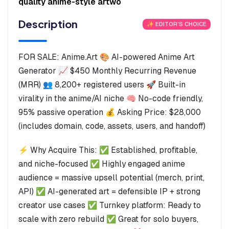
quality anime-style artwo
Description
✨ EDITOR'S CHOICE
FOR SALE: Anime.Art 🎨 AI-powered Anime Art
Generator 📈 $450 Monthly Recurring Revenue
(MRR) 👥 8,200+ registered users 🚀 Built-in
virality in the anime/AI niche 🧠 No-code friendly,
95% passive operation 💰 Asking Price: $28,000
(includes domain, code, assets, users, and handoff)
⚡ Why Acquire This: ✅ Established, profitable,
and niche-focused ✅ Highly engaged anime
audience = massive upsell potential (merch, print,
API) ✅ AI-generated art = defensible IP + strong
creator use cases ✅ Turnkey platform: Ready to
scale with zero rebuild ✅ Great for solo buyers,