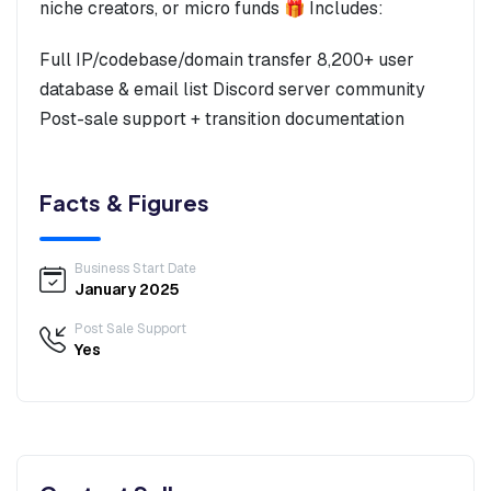
niche creators, or micro funds 🎁 Includes:
Full IP/codebase/domain transfer 8,200+ user
database & email list Discord server community
Post-sale support + transition documentation
Facts & Figures
Business Start Date
January 2025
Post Sale Support
Yes