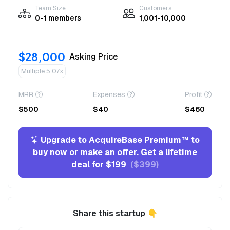
Team Size
Customers
0-1 members
1,001-10,000
$28,000
Asking Price
Multiple 5.07x
MRR
Expenses
Profit
$500
$40
$460
Upgrade to AcquireBase Premium™ to
buy now or make an offer. Get a lifetime
deal for $199
($399)
Share this startup 👇