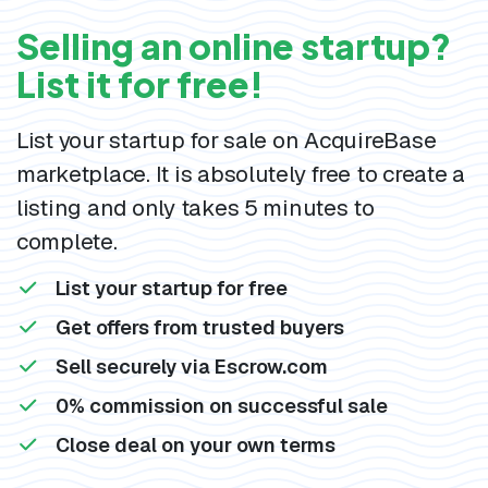
Selling an online startup?
List it for free!
List your startup for sale on AcquireBase
marketplace. It is absolutely free to create a
listing and only takes 5 minutes to
complete.
List your startup for free
Get offers from trusted buyers
Sell securely via Escrow.com
0% commission on successful sale
Close deal on your own terms