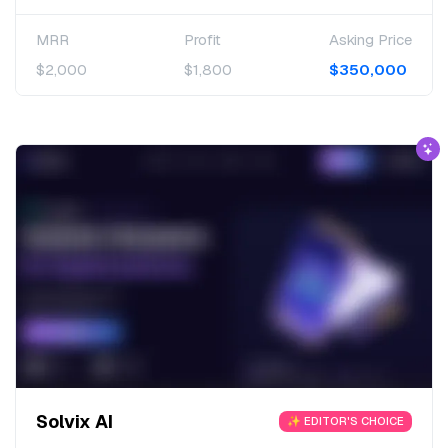
MRR
Profit
Asking Price
$2,000
$1,800
$350,000
Solvix AI
✨ EDITOR'S CHOICE