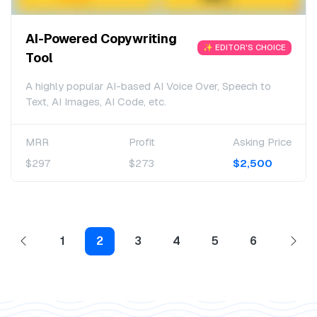
AI-Powered Copywriting
✨ EDITOR'S CHOICE
Tool
A highly popular AI-based AI Voice Over, Speech to
Text, AI Images, AI Code, etc.
MRR
Profit
Asking Price
$297
$273
$2,500
1
2
3
4
5
6