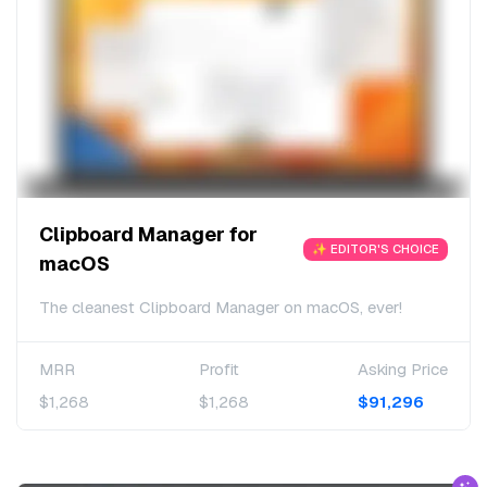
Clipboard Manager for
✨ EDITOR'S CHOICE
macOS
The cleanest Clipboard Manager on macOS, ever!
MRR
Profit
Asking Price
$1,268
$1,268
$91,296