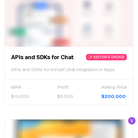
APIs and SDKs for Chat
✨ EDITOR'S CHOICE
APIs and SDKs for instant chat integration in Apps.
MRR
Profit
Asking Price
$10,000
$6,000
$200,000