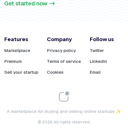
Get started now
Features
Company
Follow us
Marketplace
Privacy policy
Twitter
Premium
Terms of service
LinkedIn
Sell your startup
Cookies
Email
A marketplace for buying and selling online startups ✨
© 2026 All rights reserved.