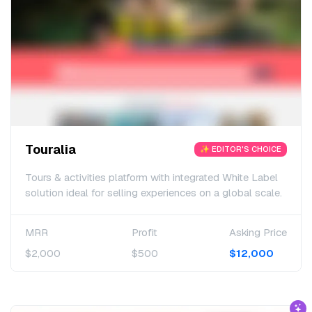
Touralia
✨ EDITOR'S CHOICE
Tours & activities platform with integrated White Label
solution ideal for selling experiences on a global scale.
MRR
Profit
Asking Price
$2,000
$500
$12,000