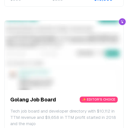
Golang Job Board
✨ EDITOR'S CHOICE
Tech job board and developer directory with $10,112 in
TTM revenue and $9,658 in TTM profit started in 2018
and the majo