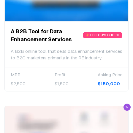
A B2B Tool for Data
✨ EDITOR'S CHOICE
Enhancement Services
A B2B online tool that sells data enhancement services
to B2C marketers primarily in the RE industry.
MRR
Profit
Asking Price
$2,500
$1,500
$150,000