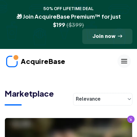
50% OFF LIFETIME DEAL
🎁 Join AcquireBase Premium™ for just
$199
($399)
Join now
AcquireBase
Marketplace