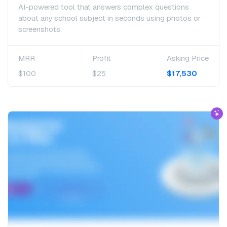
AI-powered tool that answers complex questions
about any school subject in seconds using photos or
screenshots.
MRR
Profit
Asking Price
$100
$25
$17,530