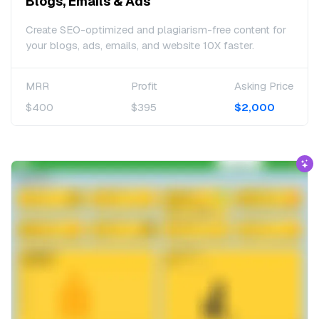
Blogs, Emails & Ads
Create SEO-optimized and plagiarism-free content for
your blogs, ads, emails, and website 10X faster.
MRR
Profit
Asking Price
$400
$395
$2,000