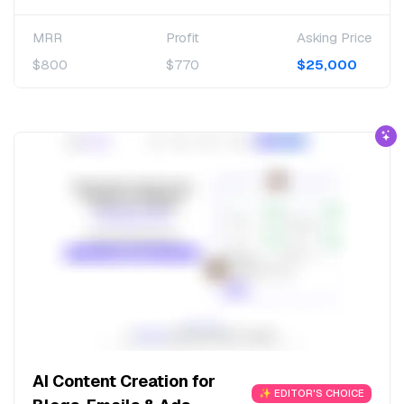
MRR
Profit
Asking Price
$800
$770
$25,000
AI Content Creation for
✨ EDITOR'S CHOICE