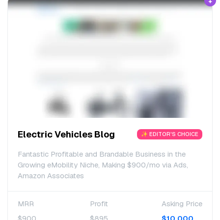
Electric Vehicles Blog
✨ EDITOR'S CHOICE
Fantastic Profitable and Brandable Business in the
Growing eMobility Niche, Making $900/mo via Ads,
Amazon Associates
MRR
Profit
Asking Price
$900
$895
$10,000