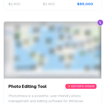
$2,400
$2,400
$85,000
Photo Editing Tool
✨ EDITOR'S CHOICE
Phototheca is a powerful, user-friendly photo
management and editing software for Windows