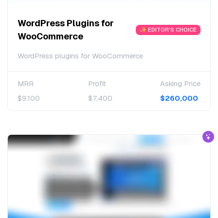
WordPress Plugins for
✨ EDITOR'S CHOICE
WooCommerce
WordPress plugins for WooCommerce
MRR
Profit
Asking Price
$9,100
$7,400
$260,000