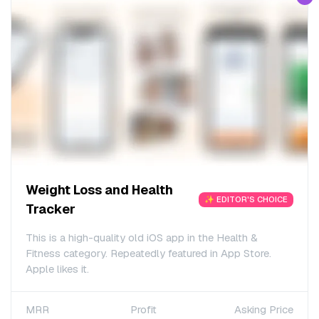
Weight Loss and Health
✨ EDITOR'S CHOICE
Tracker
This is a high-quality old iOS app in the Health &
Fitness category. Repeatedly featured in App Store.
Apple likes it.
MRR
Profit
Asking Price