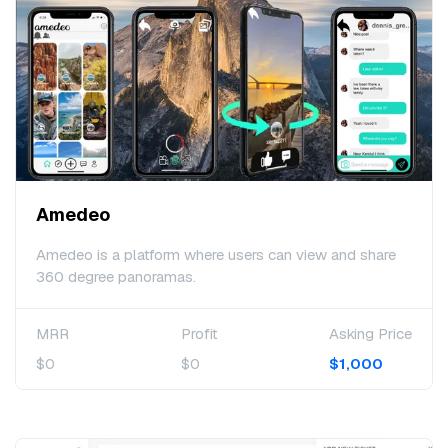
Amedeo
Amedeo is a platform where users can view and share
360 degree panoramas.
MRR
Profit
Asking Price
$0
$0
$1,000