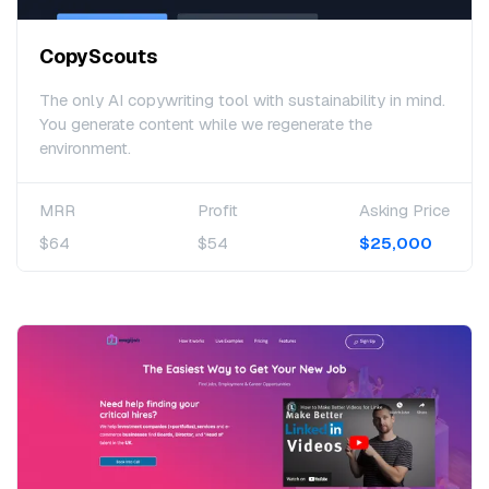
CopyScouts
The only AI copywriting tool with sustainability in mind.
You generate content while we regenerate the
environment.
MRR
Profit
Asking Price
$64
$54
$25,000