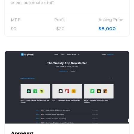
users, automate stuff.
MRR
Profit
Asking Price
$0
-$20
$8,000
AppHunt