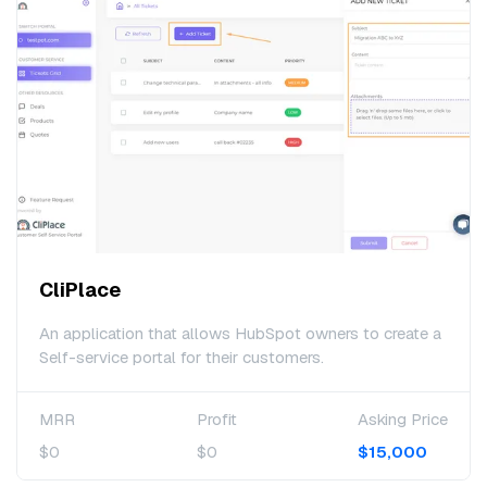
CliPlace
An application that allows HubSpot owners to create a
Self-service portal for their customers.
MRR
Profit
Asking Price
$0
$0
$15,000