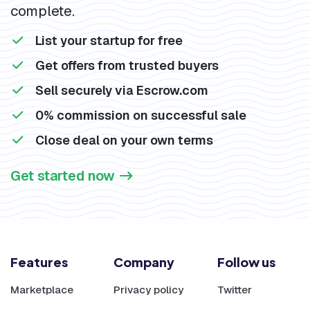
complete.
List your startup for free
Get offers from trusted buyers
Sell securely via Escrow.com
0% commission on successful sale
Close deal on your own terms
Get started now
Features
Company
Follow us
Marketplace
Privacy policy
Twitter