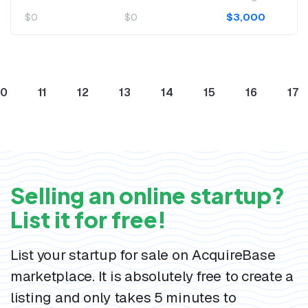
$0
$0
$3,000
10
11
12
13
14
15
16
17
Selling an online startup?
List it for free!
List your startup for sale on AcquireBase
marketplace. It is absolutely free to create a
listing and only takes 5 minutes to