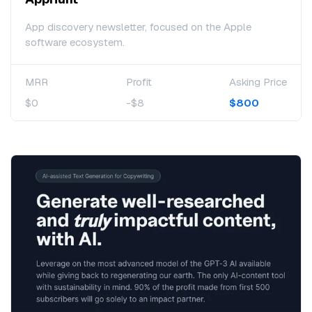
App discovery newsletter, focused on the Apple
software ecosystem.
MRR
Profit
Asking Price
$0
-$8
$800