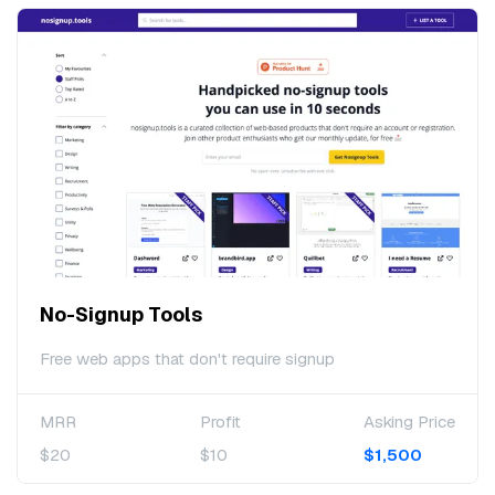
No-Signup Tools
Free web apps that don't require signup
MRR
Profit
Asking Price
$20
$10
$1,500