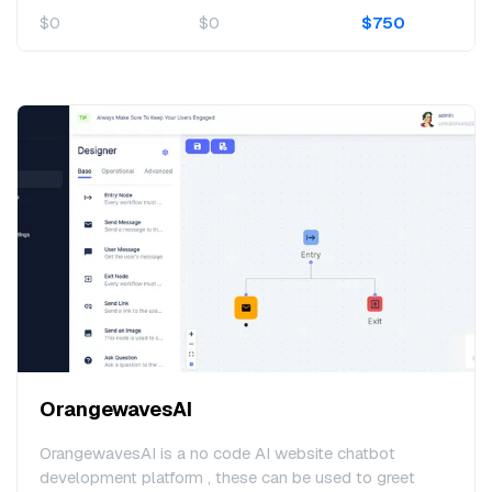
$0
$0
$750
OrangewavesAI
OrangewavesAI is a no code AI website chatbot
development platform , these can be used to greet