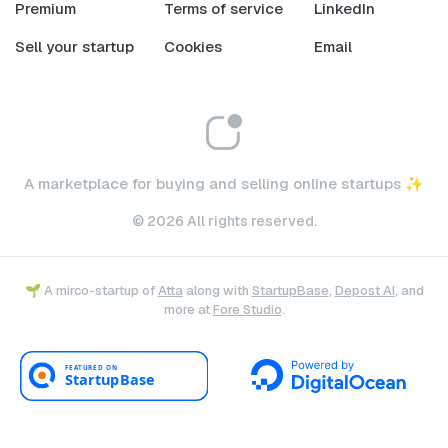
Premium
Terms of service
LinkedIn
Sell your startup
Cookies
Email
A marketplace for buying and selling online startups ✨
© 2026 All rights reserved.
🌱 A mirco-startup of
Atta
along with
StartupBase
,
Depost AI
, and
more at
Fore Studio
.