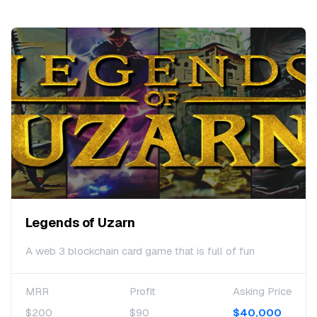
Legends of Uzarn
A web 3 blockchain card game that is full of fun
MRR
Profit
Asking Price
$200
$90
$40,000