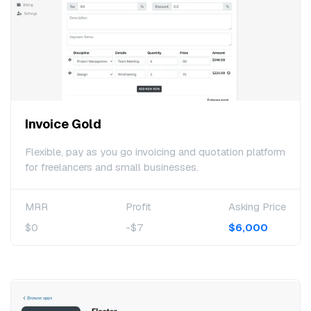
Invoice Gold
Flexible, pay as you go invoicing and quotation platform
for freelancers and small businesses.
MRR
Profit
Asking Price
$0
-$7
$6,000