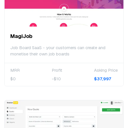
MagiJob
Job Board SaaS - your customers can create and
monetise their own job boards
MRR
Profit
Asking Price
$0
-$10
$37,997