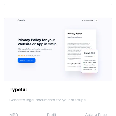
Typeful
Generate legal documents for your startups
MRR
Profit
Asking Price