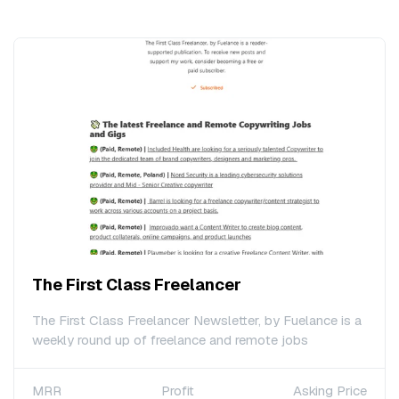
The First Class Freelancer
The First Class Freelancer Newsletter, by Fuelance is a
weekly round up of freelance and remote jobs
MRR
Profit
Asking Price