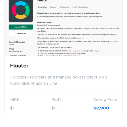
Floater
Helpdesk to create and manage tickets directly on
Slack (like Atlassian Jira)
MRR
Profit
Asking Price
$0
$0
$2,900