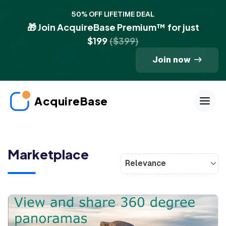
50% OFF LIFETIME DEAL
🎁 Join AcquireBase Premium™ for just
$199
($399)
Join now
AcquireBase
Marketplace